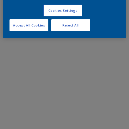
Cookies Settings
Accept All Cookies
Reject All