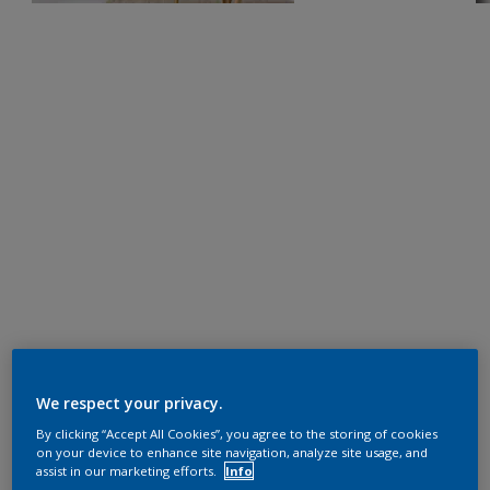
We respect your privacy.
By clicking “Accept All Cookies”, you agree to the storing of cookies
on your device to enhance site navigation, analyze site usage, and
assist in our marketing efforts.
Info