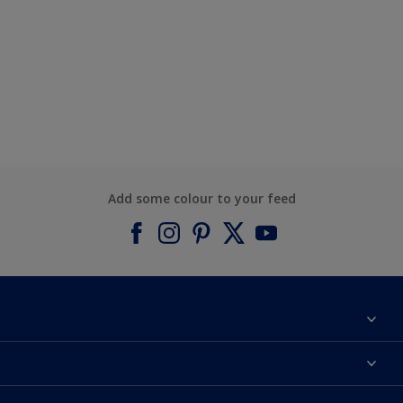
Add some colour to your feed
About Dulux
Contact us
Find a Dulux colour