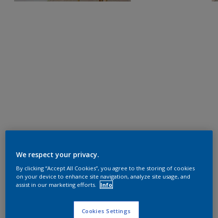
We respect your privacy.
By clicking “Accept All Cookies”, you agree to the storing of cookies
on your device to enhance site navigation, analyze site usage, and
assist in our marketing efforts.
Info
Cookies Settings