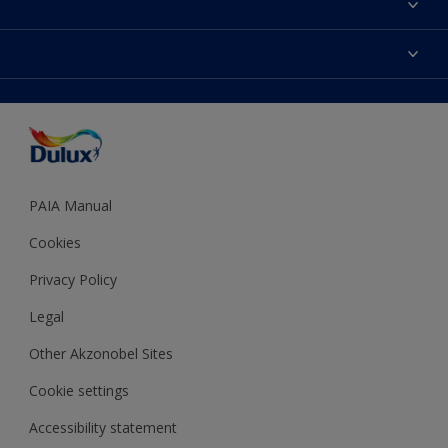
Find a Dulux store
Products
Sitemap
Colour Accuracy
Decoration Ideas
Accessibility
Expert Help
Dulux Trade
Colour of the Year
Dulux Guarantee
PAIA Manual
Cookies
Privacy Policy
Legal
Other Akzonobel Sites
Cookie settings
Accessibility statement