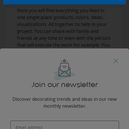
Here you will find everything you liked in
one single place: products, colors, ideas,
visualizations. All together to help in your
project. You can share with family and
friends at any time or even with the person
that will execute the work for example. You
can always get it printed and take with you
to as part of your shopping list to the
closest store. Have fun!
Join our newsletter
Discover decorating trends and ideas in our new
monthly newsletter.
Add some colour to your feed
enter-your-email