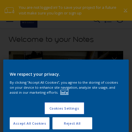
You are not logged in! To save your project for a future
visit make sure you login or sign up
Welcome to your Notes
We respect your privacy.
By clicking “Accept All Cookies”, you agree to the storing of cookies
on your device to enhance site navigation, analyze site usage, and
assist in our marketing efforts.
Info
Cookies Settings
About Scrapbook
Accept All Cookies
Reject All