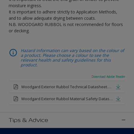
moisture ingress.
It is important to adhere strictly to Application Methods,
and to allow adequate drying between coats.
N.B. WOODGARD RUBBOL is not recommended for floors
or decking.
Hazard information can vary based on the colour of
a product. Please choose a colour to see the
relevant health and safety guidelines for this
product.
Download Adobe Reader
Woodgard Exterior Rubbol Technical Datasheet.pdf
Woodgard Exterior Rubbol Material Safety Datasheet.pdf
Tips & Advice