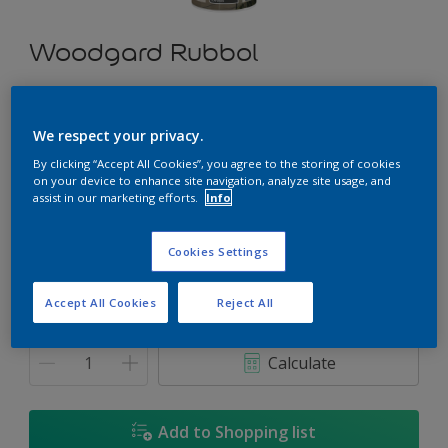
Woodgard Rubbol
Deep down protection for all exterior wooden surfaces
We respect your privacy.
Select a Colour
By clicking “Accept All Cookies”, you agree to the storing of cookies
on your device to enhance site navigation, analyze site usage, and
assist in our marketing efforts.
Info
Size
Cookies Settings
1 L
5 L
Accept All Cookies
Reject All
Quantity
Paint Calculator
Calculate
Add to Shopping list