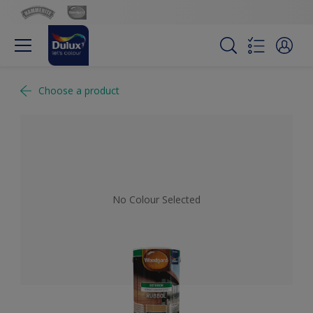
Choose a product
No Colour Selected