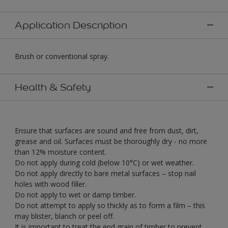
Application Description
Brush or conventional spray.
Health & Safety
Ensure that surfaces are sound and free from dust, dirt,
grease and oil. Surfaces must be thoroughly dry - no more
than 12% moisture content.
Do not apply during cold (below 10°C) or wet weather.
Do not apply directly to bare metal surfaces – stop nail
holes with wood filler.
Do not apply to wet or damp timber.
Do not attempt to apply so thickly as to form a film – this
may blister, blanch or peel off.
It is important to treat the end grain of timber to prevent