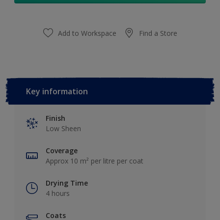
Add to Workspace
Find a Store
Key information
Finish
Low Sheen
Coverage
Approx 10 m² per litre per coat
Drying Time
4 hours
Coats