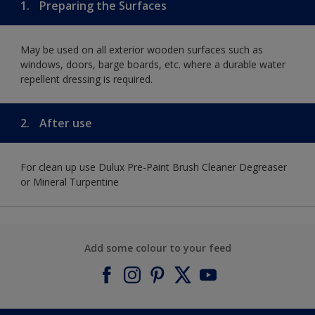
1.
Preparing the Surfaces
May be used on all exterior wooden surfaces such as
windows, doors, barge boards, etc. where a durable water
repellent dressing is required.
2.
After use
For clean up use Dulux Pre-Paint Brush Cleaner Degreaser
or Mineral Turpentine
Add some colour to your feed