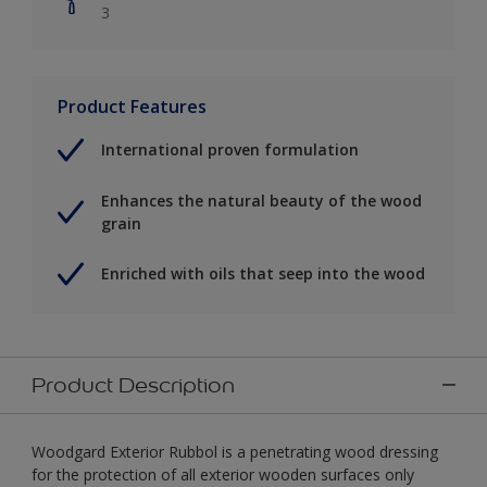
3
Product Features
International proven formulation
Enhances the natural beauty of the wood
grain
Enriched with oils that seep into the wood
Product Description
Woodgard Exterior Rubbol is a penetrating wood dressing
for the protection of all exterior wooden surfaces only