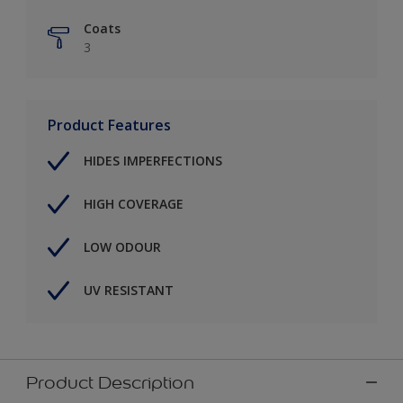
Coats
3
Product Features
HIDES IMPERFECTIONS
HIGH COVERAGE
LOW ODOUR
UV RESISTANT
Product Description