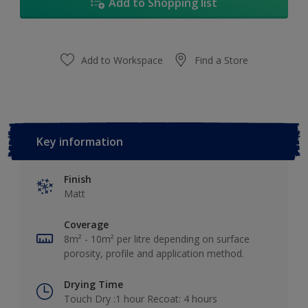
Add to Shopping list
Add to Workspace
Find a Store
Key information
Finish
Matt
Coverage
8m² - 10m² per litre depending on surface
porosity, profile and application method.
Drying Time
Touch Dry :1 hour Recoat: 4 hours