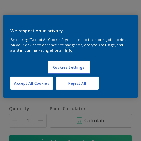
Rockgrip Wall & Ceiling Tinted
We respect your privacy.
By clicking “Accept All Cookies”, you agree to the storing of cookies
Good quality interior or exterior matt finish
on your device to enhance site navigation, analyze site usage, and
assist in our marketing efforts.
Info
Old Monterey | 30YY 33/047
Change Colour
Cookies Settings
Size
Accept All Cookies
Reject All
1 L
5 L
20 L
Quantity
Paint Calculator
Calculate