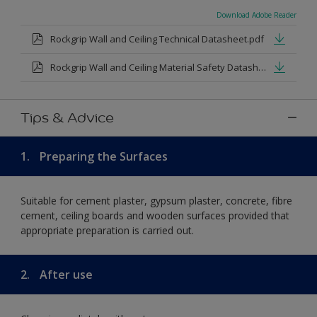
Download Adobe Reader
Rockgrip Wall and Ceiling Technical Datasheet.pdf
Rockgrip Wall and Ceiling Material Safety Datasheet.pdf
Tips & Advice
1.
Preparing the Surfaces
Suitable for cement plaster, gypsum plaster, concrete, fibre
cement, ceiling boards and wooden surfaces provided that
appropriate preparation is carried out.
2.
After use