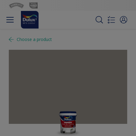
Choose a product