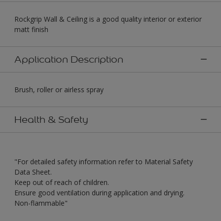
Rockgrip Wall & Ceiling is a good quality interior or exterior
matt finish
Application Description
Brush, roller or airless spray
Health & Safety
"For detailed safety information refer to Material Safety
Data Sheet.
Keep out of reach of children.
Ensure good ventilation during application and drying.
Non-flammable"