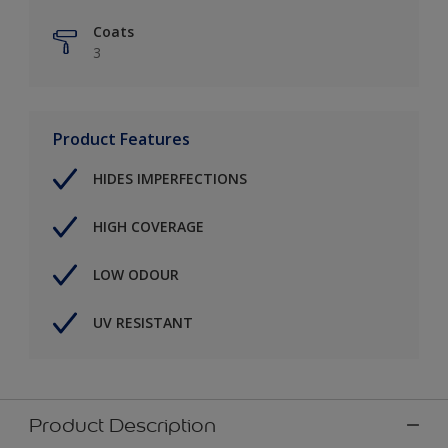
Coats
3
Product Features
HIDES IMPERFECTIONS
HIGH COVERAGE
LOW ODOUR
UV RESISTANT
Product Description