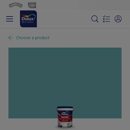
Choose a product