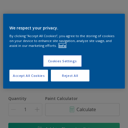
Rockgrip Wall & Ceiling Tinted
We respect your privacy.
By clicking “Accept All Cookies”, you agree to the storing of cookies
Good quality interior or exterior matt finish
on your device to enhance site navigation, analyze site usage, and
assist in our marketing efforts.
Info
Barondale Blue | 10BG 39/219
Change Colour
Cookies Settings
Size
Accept All Cookies
Reject All
1 L
5 L
20 L
Quantity
Paint Calculator
Calculate