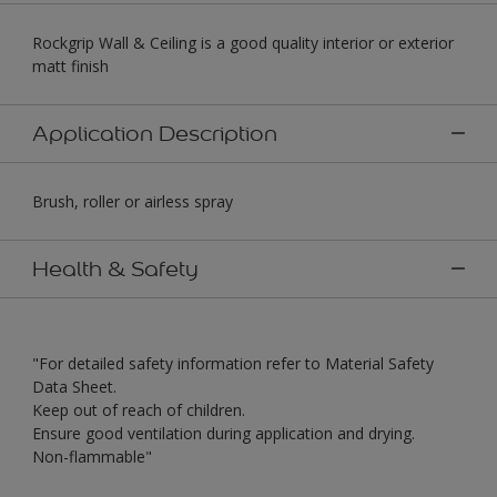
Rockgrip Wall & Ceiling is a good quality interior or exterior
matt finish
Application Description
Brush, roller or airless spray
Health & Safety
"For detailed safety information refer to Material Safety
Data Sheet.
Keep out of reach of children.
Ensure good ventilation during application and drying.
Non-flammable"