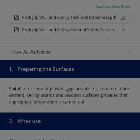
Download Adobe Reader
Rockgrip Wall and Ceiling Technical Datasheet.pdf
Rockgrip Wall and Ceiling Material Safety Datasheet.pdf
Tips & Advice
1.
Preparing the Surfaces
Suitable for cement plaster, gypsum plaster, concrete, fibre
cement, ceiling boards and wooden surfaces provided that
appropriate preparation is carried out.
2.
After use