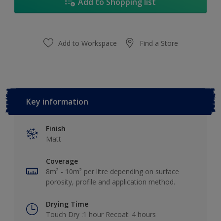
Add to Shopping list
Add to Workspace
Find a Store
Key information
Finish
Matt
Coverage
8m² - 10m² per litre depending on surface
porosity, profile and application method.
Drying Time
Touch Dry :1 hour Recoat: 4 hours