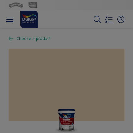
Choose a product