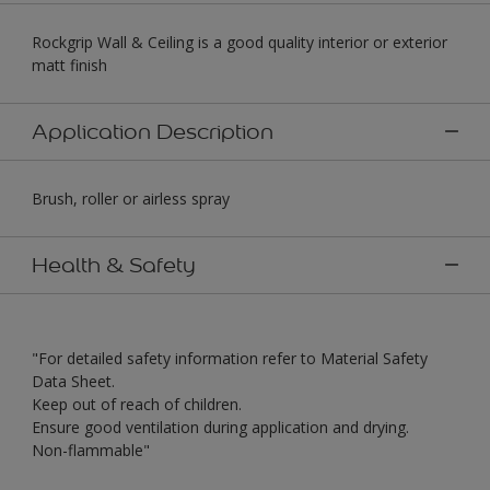
Rockgrip Wall & Ceiling is a good quality interior or exterior
matt finish
Application Description
Brush, roller or airless spray
Health & Safety
"For detailed safety information refer to Material Safety
Data Sheet.
Keep out of reach of children.
Ensure good ventilation during application and drying.
Non-flammable"