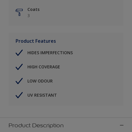
Coats
3
Product Features
HIDES IMPERFECTIONS
HIGH COVERAGE
LOW ODOUR
UV RESISTANT
Product Description