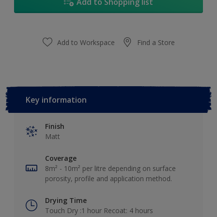
Add to Shopping list
Add to Workspace
Find a Store
Key information
Finish
Matt
Coverage
8m² - 10m² per litre depending on surface
porosity, profile and application method.
Drying Time
Touch Dry :1 hour Recoat: 4 hours