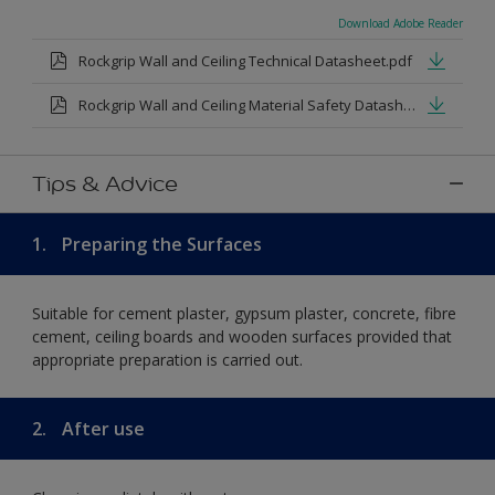
Download Adobe Reader
Rockgrip Wall and Ceiling Technical Datasheet.pdf
Rockgrip Wall and Ceiling Material Safety Datasheet.pdf
Tips & Advice
1.
Preparing the Surfaces
Suitable for cement plaster, gypsum plaster, concrete, fibre
cement, ceiling boards and wooden surfaces provided that
appropriate preparation is carried out.
2.
After use