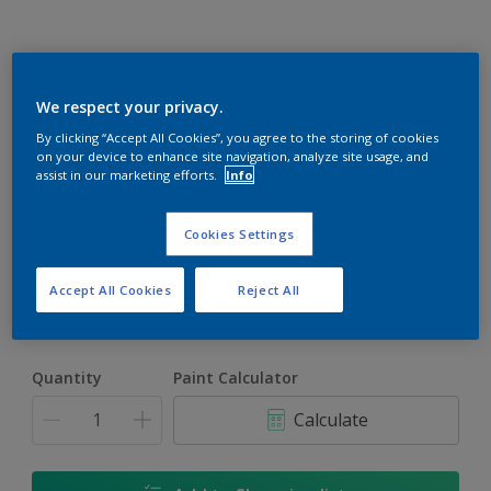
Rockgrip Wall & Ceiling Tinted
We respect your privacy.
By clicking “Accept All Cookies”, you agree to the storing of cookies
Good quality interior or exterior matt finish
on your device to enhance site navigation, analyze site usage, and
assist in our marketing efforts.
Info
Lis Crème | 30YY 77/169
Change Colour
Cookies Settings
Size
Accept All Cookies
Reject All
1 L
5 L
20 L
Quantity
Paint Calculator
Calculate