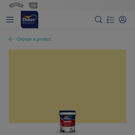
Choose a product