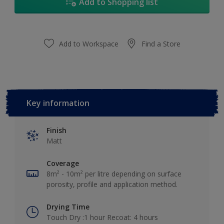
Add to Shopping list
Add to Workspace
Find a Store
Key information
Finish
Matt
Coverage
8m² - 10m² per litre depending on surface
porosity, profile and application method.
Drying Time
Touch Dry :1 hour Recoat: 4 hours