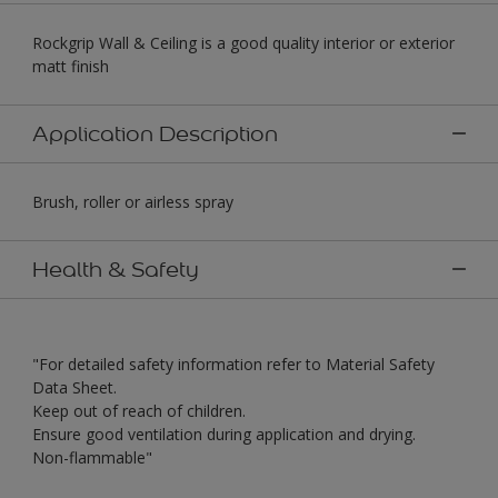
Rockgrip Wall & Ceiling is a good quality interior or exterior
matt finish
Application Description
Brush, roller or airless spray
Health & Safety
"For detailed safety information refer to Material Safety
Data Sheet.
Keep out of reach of children.
Ensure good ventilation during application and drying.
Non-flammable"