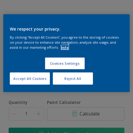
Rockgrip Wall & Ceiling Tinted
We respect your privacy.
By clicking “Accept All Cookies”, you agree to the storing of cookies
Good quality interior or exterior matt finish
on your device to enhance site navigation, analyze site usage, and
assist in our marketing efforts.
Info
Astral Light | 62YY 83/382
Change Colour
Cookies Settings
Size
Accept All Cookies
Reject All
1 L
5 L
20 L
Quantity
Paint Calculator
Calculate