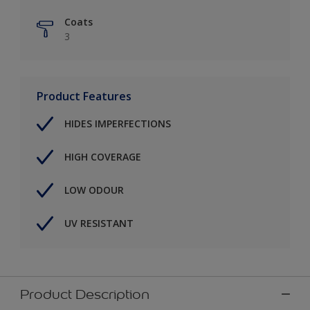
Coats
3
Product Features
HIDES IMPERFECTIONS
HIGH COVERAGE
LOW ODOUR
UV RESISTANT
Product Description