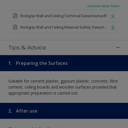
Download Adobe Reader
Rockgrip Wall and Ceiling Technical Datasheet.pdf
Rockgrip Wall and Ceiling Material Safety Datasheet.pdf
Tips & Advice
1.
Preparing the Surfaces
Suitable for cement plaster, gypsum plaster, concrete, fibre
cement, ceiling boards and wooden surfaces provided that
appropriate preparation is carried out.
2.
After use