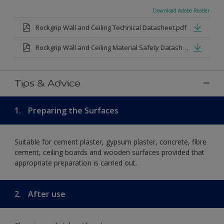
Download Adobe Reader
Rockgrip Wall and Ceiling Technical Datasheet.pdf
Rockgrip Wall and Ceiling Material Safety Datasheet.pdf
Tips & Advice
1.
Preparing the Surfaces
Suitable for cement plaster, gypsum plaster, concrete, fibre
cement, ceiling boards and wooden surfaces provided that
appropriate preparation is carried out.
2.
After use