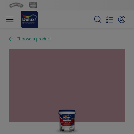
Choose a product