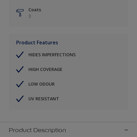
Coats
3
Product Features
HIDES IMPERFECTIONS
HIGH COVERAGE
LOW ODOUR
UV RESISTANT
Product Description