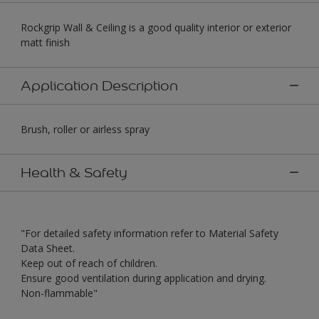
Rockgrip Wall & Ceiling is a good quality interior or exterior
matt finish
Application Description
Brush, roller or airless spray
Health & Safety
"For detailed safety information refer to Material Safety
Data Sheet.
Keep out of reach of children.
Ensure good ventilation during application and drying.
Non-flammable"