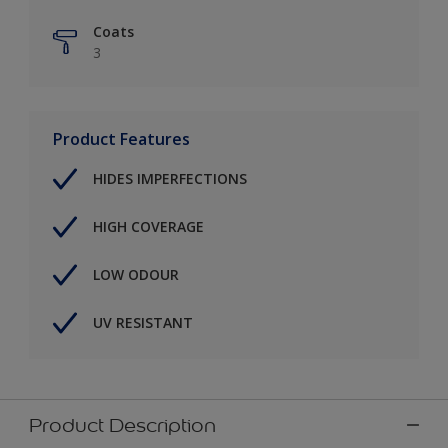
Coats
3
Product Features
HIDES IMPERFECTIONS
HIGH COVERAGE
LOW ODOUR
UV RESISTANT
Product Description