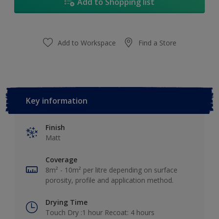
Add to Shopping list
Add to Workspace
Find a Store
Key information
Finish
Matt
Coverage
8m² - 10m² per litre depending on surface
porosity, profile and application method.
Drying Time
Touch Dry :1 hour Recoat: 4 hours