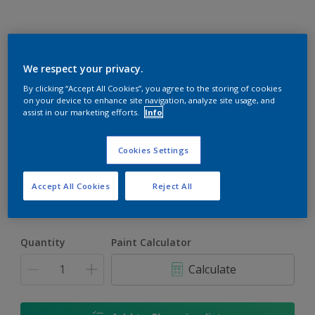
Rockgrip Wall & Ceiling Tinted
We respect your privacy.
By clicking “Accept All Cookies”, you agree to the storing of cookies
Good quality interior or exterior matt finish
on your device to enhance site navigation, analyze site usage, and
assist in our marketing efforts.
Info
Mediterranean Blue | 30BB 08/188
Change Colour
Cookies Settings
Size
Accept All Cookies
Reject All
1 L
5 L
20 L
Quantity
Paint Calculator
Calculate