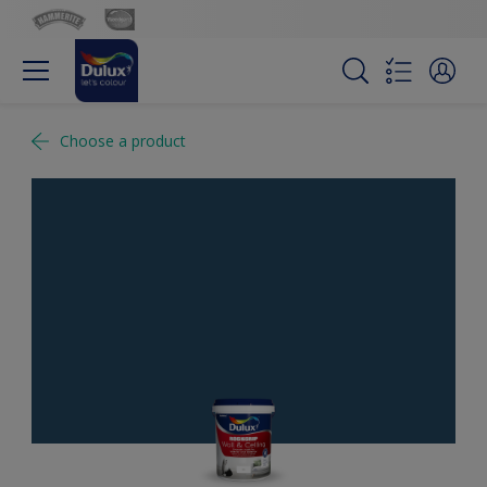
Choose a product