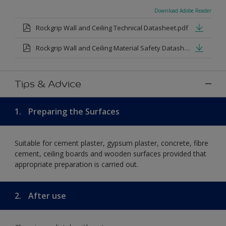
Download Adobe Reader
Rockgrip Wall and Ceiling Technical Datasheet.pdf
Rockgrip Wall and Ceiling Material Safety Datasheet.pdf
Tips & Advice
1.
Preparing the Surfaces
Suitable for cement plaster, gypsum plaster, concrete, fibre
cement, ceiling boards and wooden surfaces provided that
appropriate preparation is carried out.
2.
After use