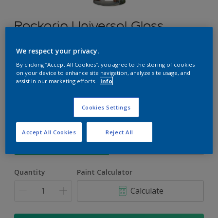
Rockgrip Universal Gloss
Enamel
We respect your privacy.
A durable, gloss finish enamel for exterior or interior use
By clicking “Accept All Cookies”, you agree to the storing of cookies
on your device to enhance site navigation, analyze site usage, and
assist in our marketing efforts.
Info
Select a Colour
Cookies Settings
Size
Accept All Cookies
Reject All
5 L
20 L
Quantity
Paint Calculator
Calculate