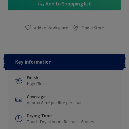
Add to Shopping list
Add to Workspace
Find a Store
Key information
Finish
High Gloss
Coverage
Approx 8 m² per litre per coat
Drying Time
Touch Dry :4 hours Recoat: 18hours