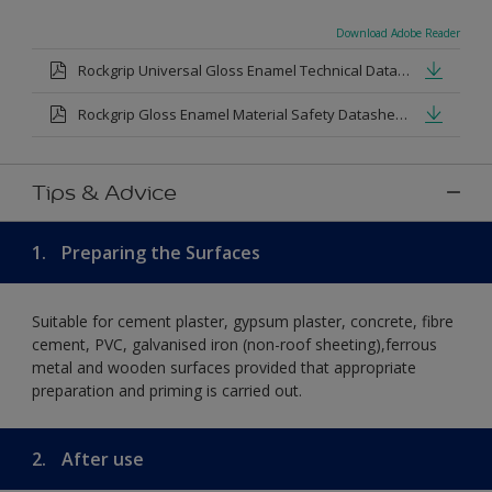
Download Adobe Reader
Rockgrip Universal Gloss Enamel Technical Datasheet.pdf
Rockgrip Gloss Enamel Material Safety Datasheet.pdf
Tips & Advice
1.
Preparing the Surfaces
Suitable for cement plaster, gypsum plaster, concrete, fibre
cement, PVC, galvanised iron (non-roof sheeting),ferrous
metal and wooden surfaces provided that appropriate
preparation and priming is carried out.
2.
After use