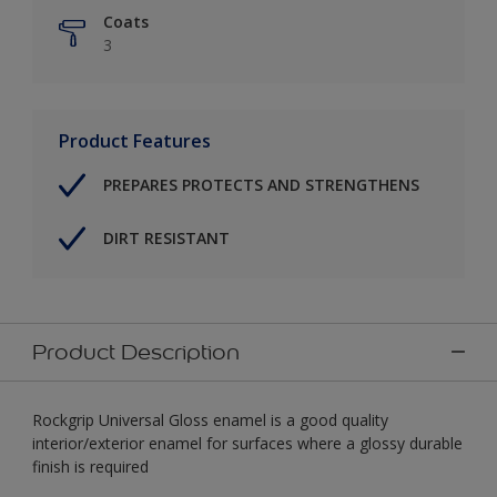
Coats
3
Product Features
PREPARES PROTECTS AND STRENGTHENS
DIRT RESISTANT
Product Description
Rockgrip Universal Gloss enamel is a good quality
interior/exterior enamel for surfaces where a glossy durable
finish is required