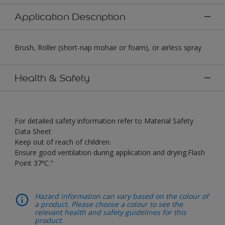
Application Description
Brush, Roller (short-nap mohair or foam), or airless spray
Health & Safety
For detailed safety information refer to Material Safety
Data Sheet
Keep out of reach of children.
Ensure good ventilation during application and drying.Flash
Point 37ºC."
Hazard information can vary based on the colour of
a product. Please choose a colour to see the
relevant health and safety guidelines for this
product.