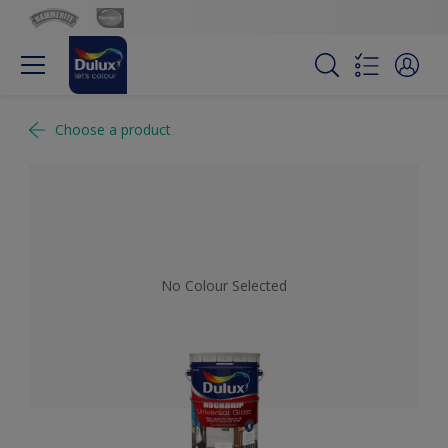
Choose a product
No Colour Selected