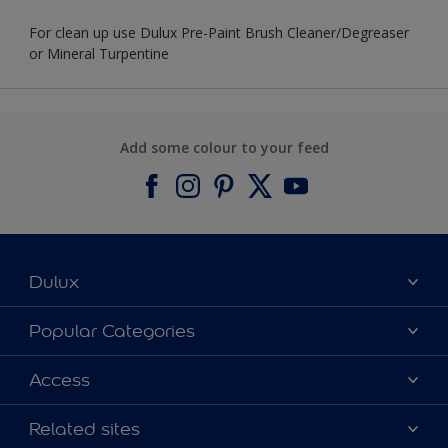
For clean up use Dulux Pre-Paint Brush Cleaner/Degreaser
or Mineral Turpentine
Add some colour to your feed
Dulux
About Dulux
Popular Categories
Contact us
Find a Dulux colour
Access
Find a Dulux store
Products
Sitemap
Colour Accuracy
Related sites
Decoration Ideas