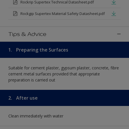
Rockrip Supertex Technical Datasheet.pdf
Rockgip Supertex Material Safety Datasheet.pdf
Tips & Advice
1.
Preparing the Surfaces
Suitable for cement plaster, gypsum plaster, concrete, fibre
cement metal surfaces provided that appropriate
preparation is carried out
2.
After use
Clean immediately with water