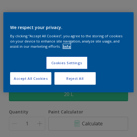
Rockgrip Supertex Tinted
We respect your privacy.
By clicking “Accept All Cookies”, you agree to the storing of cookies
Rockgrip Supertex is a exterior , weather resistant, textured
on your device to enhance site navigation, analyze site usage, and
matt finish with excellent dirt shedding
assist in our marketing efforts.
Info
Sweet Corn | 30YY 58/423
Cookies Settings
Change Colour
Accept All Cookies
Reject All
Size
20 L
Quantity
Paint Calculator
Calculate