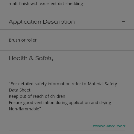
matt finish with excellent dirt shedding
Application Description
Brush or roller
Health & Safety
"For detailed safety information refer to Material Safety
Data Sheet
Keep out of reach of children
Ensure good ventilation during application and drying
Non-flammable"
Download Adobe Reader