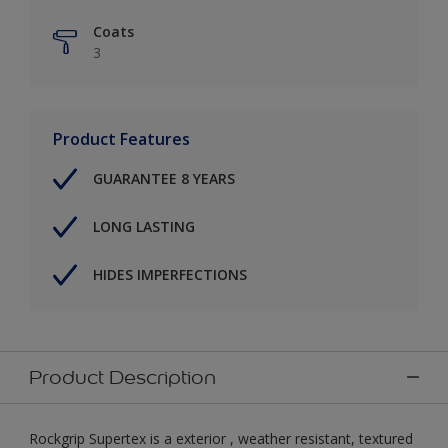
Coats
3
Product Features
GUARANTEE 8 YEARS
LONG LASTING
HIDES IMPERFECTIONS
Product Description
Rockgrip Supertex is a exterior , weather resistant, textured