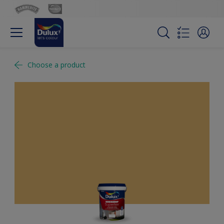
Choose a product