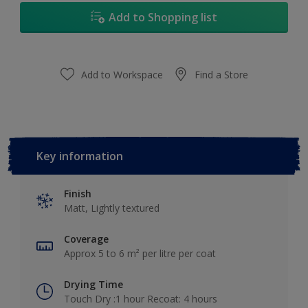
Add to Shopping list
Add to Workspace
Find a Store
Key information
Finish
Matt, Lightly textured
Coverage
Approx 5 to 6 m² per litre per coat
Drying Time
Touch Dry :1 hour Recoat: 4 hours