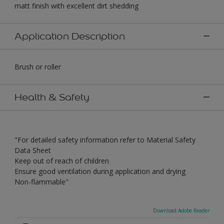
matt finish with excellent dirt shedding
Application Description
Brush or roller
Health & Safety
"For detailed safety information refer to Material Safety
Data Sheet
Keep out of reach of children
Ensure good ventilation during application and drying
Non-flammable"
Download Adobe Reader