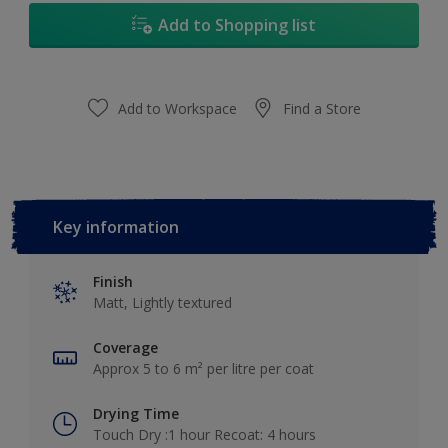
Add to Shopping list
Add to Workspace
Find a Store
Key information
Finish
Matt, Lightly textured
Coverage
Approx 5 to 6 m² per litre per coat
Drying Time
Touch Dry :1 hour Recoat: 4 hours