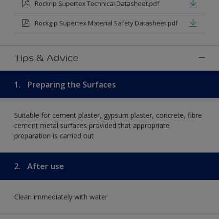
Rockrip Supertex Technical Datasheet.pdf
Rockgip Supertex Material Safety Datasheet.pdf
Tips & Advice
1.
Preparing the Surfaces
Suitable for cement plaster, gypsum plaster, concrete, fibre
cement metal surfaces provided that appropriate
preparation is carried out
2.
After use
Clean immediately with water