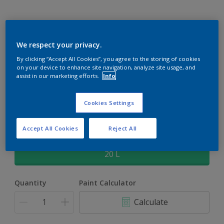
Rockgrip Supertex Tinted
We respect your privacy.
By clicking “Accept All Cookies”, you agree to the storing of cookies
Rockgrip Supertex is a exterior , weather resistant, textured
on your device to enhance site navigation, analyze site usage, and
matt finish with excellent dirt shedding
assist in our marketing efforts.
Info
Dusk | 70RB 36/156
Cookies Settings
Change Colour
Accept All Cookies
Reject All
Size
20 L
Quantity
Paint Calculator
Calculate