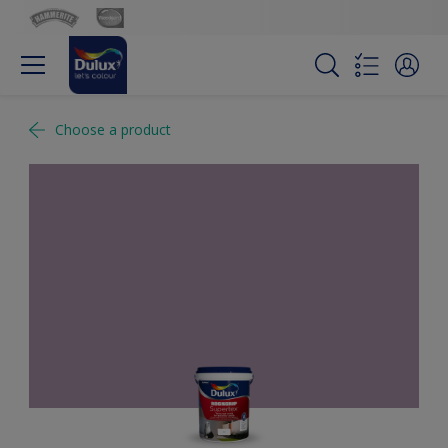
Choose a product