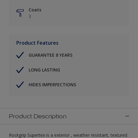
Coats
3
Product Features
GUARANTEE 8 YEARS
LONG LASTING
HIDES IMPERFECTIONS
Product Description
Rockgrip Supertex is a exterior , weather resistant, textured