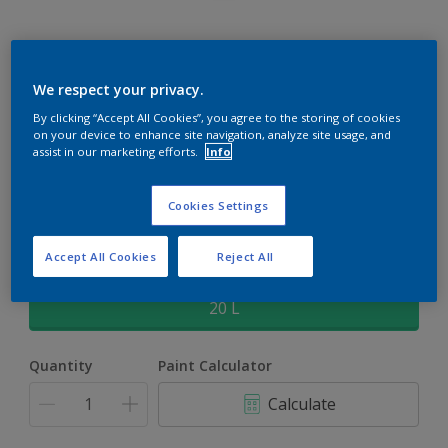
Rockgrip Supertex Tinted
We respect your privacy.
By clicking “Accept All Cookies”, you agree to the storing of cookies
Rockgrip Supertex is a exterior , weather resistant, textured
on your device to enhance site navigation, analyze site usage, and
matt finish with excellent dirt shedding
assist in our marketing efforts.
Info
Pine of Norway | 90GY 64/072
Cookies Settings
Change Colour
Accept All Cookies
Reject All
Size
20 L
Quantity
Paint Calculator
Calculate