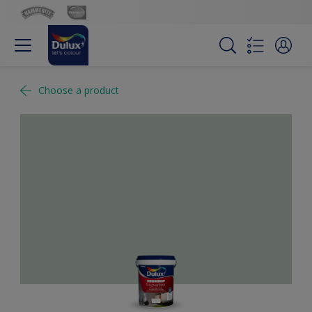
Choose a product