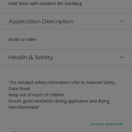
matt finish with excellent dirt shedding
Application Description
Brush or roller
Health & Safety
"For detailed safety information refer to Material Safety
Data Sheet
Keep out of reach of children
Ensure good ventilation during application and drying
Non-flammable"
Download Adobe Reader