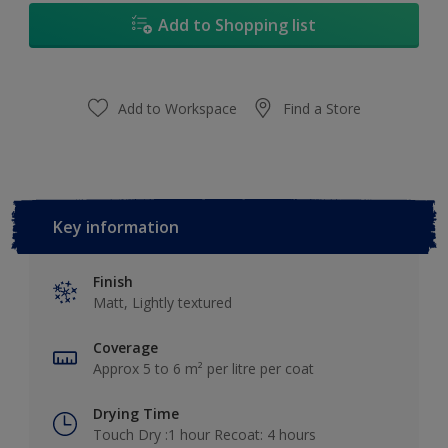
Add to Shopping list
Add to Workspace
Find a Store
Key information
Finish
Matt, Lightly textured
Coverage
Approx 5 to 6 m² per litre per coat
Drying Time
Touch Dry :1 hour Recoat: 4 hours