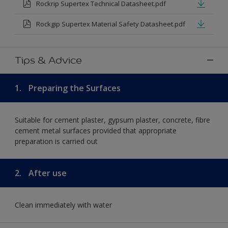
Rockrip Supertex Technical Datasheet.pdf
Rockgip Supertex Material Safety Datasheet.pdf
Tips & Advice
1.
Preparing the Surfaces
Suitable for cement plaster, gypsum plaster, concrete, fibre
cement metal surfaces provided that appropriate
preparation is carried out
2.
After use
Clean immediately with water