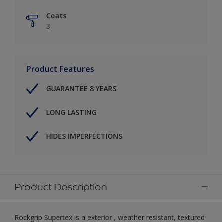
Coats
3
Product Features
GUARANTEE 8 YEARS
LONG LASTING
HIDES IMPERFECTIONS
Product Description
Rockgrip Supertex is a exterior , weather resistant, textured