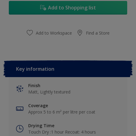
Add to Shopping list
Add to Workspace
Find a Store
Key information
Finish
Matt, Lightly textured
Coverage
Approx 5 to 6 m² per litre per coat
Drying Time
Touch Dry :1 hour Recoat: 4 hours