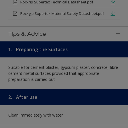
Rockrip Supertex Technical Datasheet.pdf
Rockgip Supertex Material Safety Datasheet.pdf
Tips & Advice
1.
Preparing the Surfaces
Suitable for cement plaster, gypsum plaster, concrete, fibre
cement metal surfaces provided that appropriate
preparation is carried out
2.
After use
Clean immediately with water