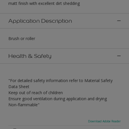
matt finish with excellent dirt shedding
Application Description
Brush or roller
Health & Safety
"For detailed safety information refer to Material Safety
Data Sheet
Keep out of reach of children
Ensure good ventilation during application and drying
Non-flammable"
Download Adobe Reader