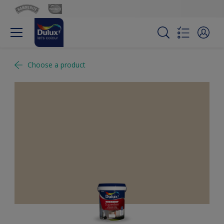
Choose a product