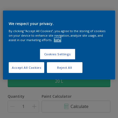
Rockgrip Supertex Tinted
We respect your privacy.
By clicking “Accept All Cookies”, you agree to the storing of cookies
Rockgrip Supertex is a exterior , weather resistant, textured
on your device to enhance site navigation, analyze site usage, and
matt finish with excellent dirt shedding
assist in our marketing efforts.
Info
Water Chestnut | 30YY 62/127
Cookies Settings
Change Colour
Accept All Cookies
Reject All
Size
20 L
Quantity
Paint Calculator
Calculate