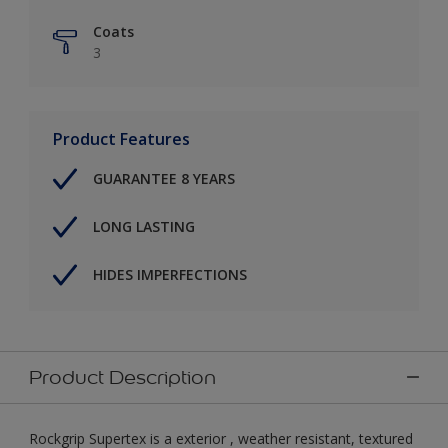
Coats
3
Product Features
GUARANTEE 8 YEARS
LONG LASTING
HIDES IMPERFECTIONS
Product Description
Rockgrip Supertex is a exterior , weather resistant, textured