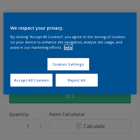
Rockgrip Supertex Tinted
We respect your privacy.
By clicking “Accept All Cookies”, you agree to the storing of cookies
Rockgrip Supertex is a exterior , weather resistant, textured
on your device to enhance site navigation, analyze site usage, and
matt finish with excellent dirt shedding
assist in our marketing efforts.
Info
Sweet Talk | 45YR 83/076
Cookies Settings
Change Colour
Accept All Cookies
Reject All
Size
20 L
Quantity
Paint Calculator
Calculate