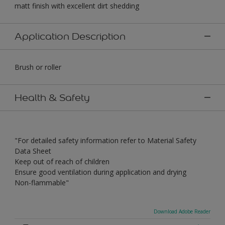
matt finish with excellent dirt shedding
Application Description
Brush or roller
Health & Safety
"For detailed safety information refer to Material Safety
Data Sheet
Keep out of reach of children
Ensure good ventilation during application and drying
Non-flammable"
Download Adobe Reader