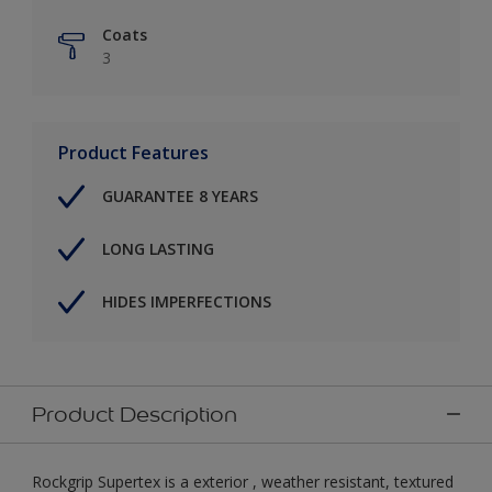
Coats
3
Product Features
GUARANTEE 8 YEARS
LONG LASTING
HIDES IMPERFECTIONS
Product Description
Rockgrip Supertex is a exterior , weather resistant, textured