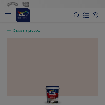
Choose a product