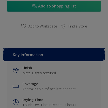
Add to Shopping list
Add to Workspace
Find a Store
Key information
Finish
Matt, Lightly textured
Coverage
Approx 5 to 6 m² per litre per coat
Drying Time
Touch Dry :1 hour Recoat: 4 hours