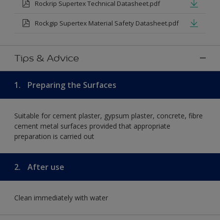
Rockrip Supertex Technical Datasheet.pdf
Rockgip Supertex Material Safety Datasheet.pdf
Tips & Advice
1.
Preparing the Surfaces
Suitable for cement plaster, gypsum plaster, concrete, fibre
cement metal surfaces provided that appropriate
preparation is carried out
2.
After use
Clean immediately with water