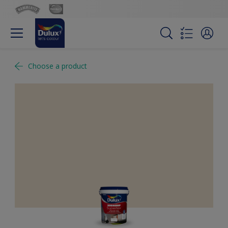
Choose a product