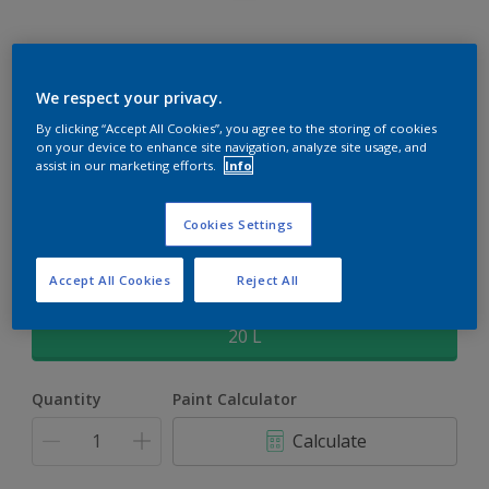
Rockgrip Supertex Tinted
We respect your privacy.
By clicking “Accept All Cookies”, you agree to the storing of cookies
Rockgrip Supertex is a exterior , weather resistant, textured
on your device to enhance site navigation, analyze site usage, and
matt finish with excellent dirt shedding
assist in our marketing efforts.
Info
Barrister White | 30YY 80/088
Cookies Settings
Change Colour
Accept All Cookies
Reject All
Size
20 L
Quantity
Paint Calculator
Calculate