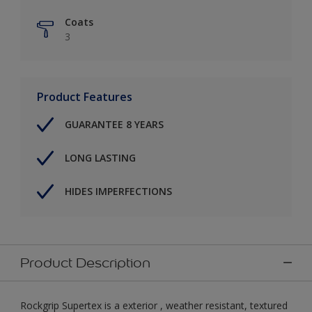
Coats
3
Product Features
GUARANTEE 8 YEARS
LONG LASTING
HIDES IMPERFECTIONS
Product Description
Rockgrip Supertex is a exterior , weather resistant, textured