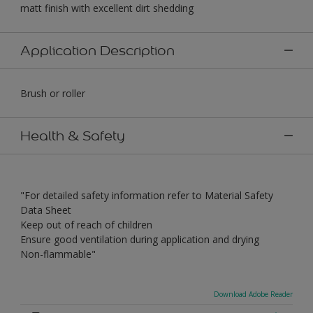
matt finish with excellent dirt shedding
Application Description
Brush or roller
Health & Safety
"For detailed safety information refer to Material Safety
Data Sheet
Keep out of reach of children
Ensure good ventilation during application and drying
Non-flammable"
Download Adobe Reader