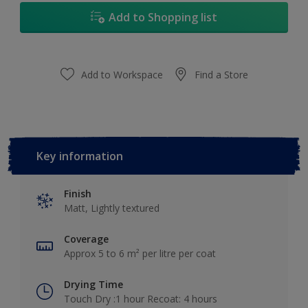
Add to Shopping list
Add to Workspace
Find a Store
Key information
Finish
Matt, Lightly textured
Coverage
Approx 5 to 6 m² per litre per coat
Drying Time
Touch Dry :1 hour Recoat: 4 hours