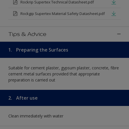
Rockrip Supertex Technical Datasheet.pdf
Rockgip Supertex Material Safety Datasheet.pdf
Tips & Advice
1.
Preparing the Surfaces
Suitable for cement plaster, gypsum plaster, concrete, fibre
cement metal surfaces provided that appropriate
preparation is carried out
2.
After use
Clean immediately with water