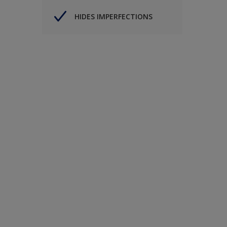
HIDES IMPERFECTIONS