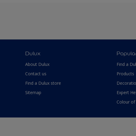
Dulux
Popula
About Dulux
Find a Du
Contact us
Products
Find a Dulux store
Decoratio
Sitemap
Expert He
Colour of