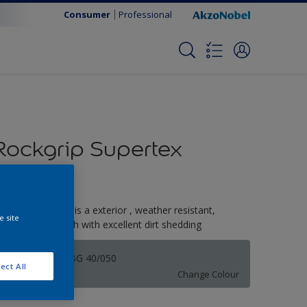
Consumer
Professional
Rockgrip Supertex
Tinted
ockgrip Supertex is a exterior , weather resistant,
e site
extured matt finish with excellent dirt shedding
Spa Blue | 70BG 40/050
ect All
Change Colour