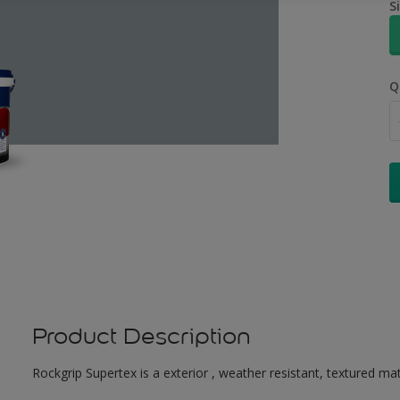
S
Q
Product Description
Rockgrip Supertex is a exterior , weather resistant, textured matt