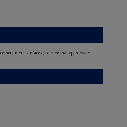
e cement metal surfaces provided that appropriate