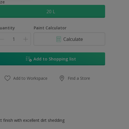
ize
20 L
uantity
Paint Calculator
Calculate
Add to Shopping list
Add to Workspace
Find a Store
 finish with excellent dirt shedding