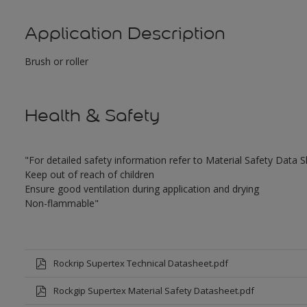
Application Description
Brush or roller
Health & Safety
"For detailed safety information refer to Material Safety Data 
Keep out of reach of children
Ensure good ventilation during application and drying
Non-flammable"
Rockrip Supertex Technical Datasheet.pdf
Rockgip Supertex Material Safety Datasheet.pdf