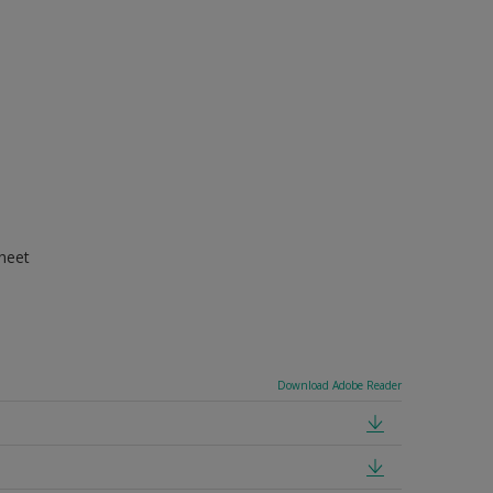
Sheet
Download Adobe Reader