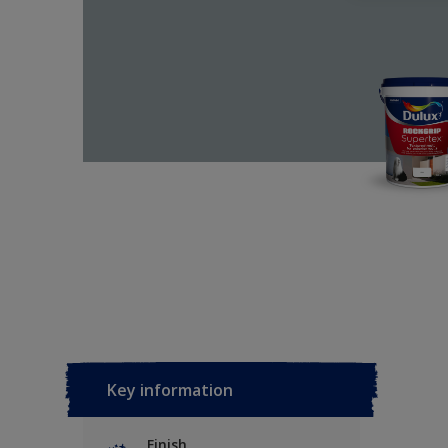
Key information
Finish