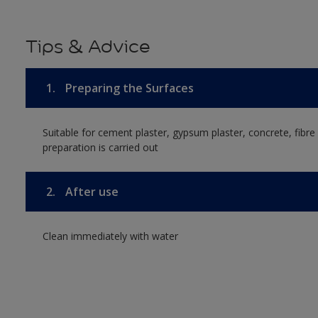
Tips & Advice
1.
Preparing the Surfaces
Suitable for cement plaster, gypsum plaster, concrete, fibr
preparation is carried out
2.
After use
Clean immediately with water