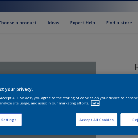
Choose a product
Ideas
Expert Help
Find a store
ct your privacy.
R
 “Accept All Cookies”, you agree to the storing of cookies on your device to enhanc
t
analyze site usage, and assist in our marketing efforts.
Info
 Settings
Accept All Cookies
Rej