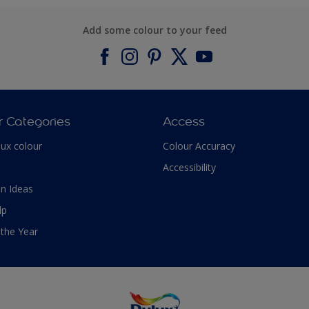
Add some colour to your feed
r Categories
Access
lux colour
Colour Accuracy
Accessibility
n Ideas
lp
 the Year