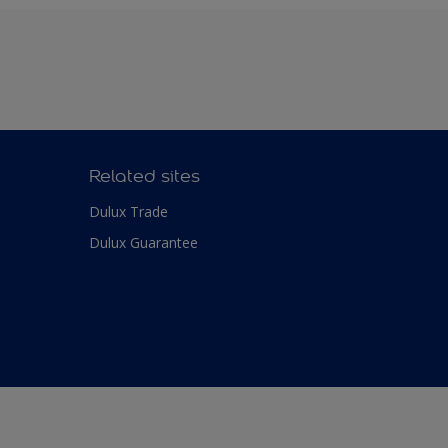
Related sites
Dulux Trade
Dulux Guarantee