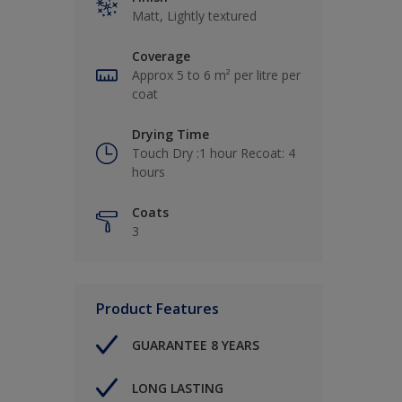
Matt, Lightly textured
Coverage
Approx 5 to 6 m² per litre per
coat
Drying Time
Touch Dry :1 hour Recoat: 4
hours
Coats
3
Product Features
GUARANTEE 8 YEARS
LONG LASTING