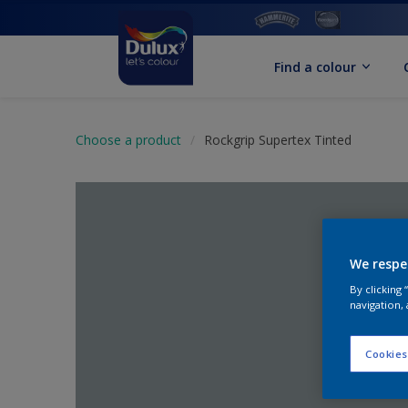
Find a colour
Choose a product
Rockgrip Supertex Tinted
We respe
By clicking
navigation, 
Cookies