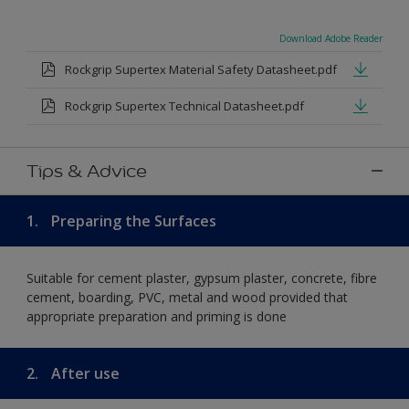
Download Adobe Reader
Rockgrip Supertex Material Safety Datasheet.pdf
Rockgrip Supertex Technical Datasheet.pdf
Tips & Advice
1.
Preparing the Surfaces
Suitable for cement plaster, gypsum plaster, concrete, fibre
cement, boarding, PVC, metal and wood provided that
appropriate preparation and priming is done
2.
After use