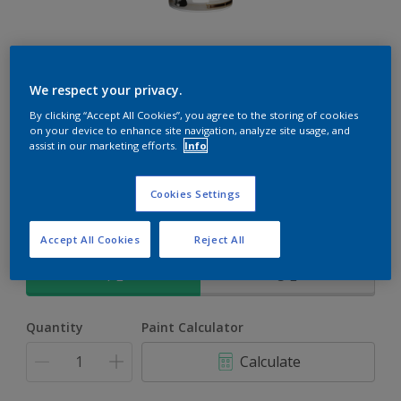
Rockgrip Soft Velvet Tinted
We respect your privacy.
An elegant, mid sheen finish Acrylic PVA for interior and
By clicking “Accept All Cookies”, you agree to the storing of cookies
on your device to enhance site navigation, analyze site usage, and
exterior use
assist in our marketing efforts.
Info
Silhouette | 70BB 40/062
Cookies Settings
Change Colour
Accept All Cookies
Reject All
Size
1 L
5 L
Quantity
Paint Calculator
Calculate