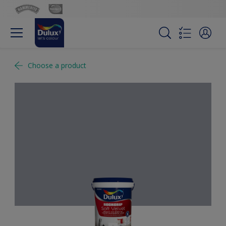
Choose a product