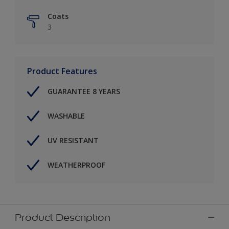
Coats
3
Product Features
GUARANTEE 8 YEARS
WASHABLE
UV RESISTANT
WEATHERPROOF
Product Description