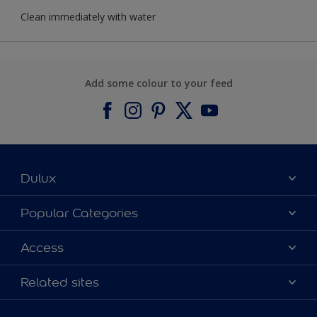
Clean immediately with water
Add some colour to your feed
Dulux
About Dulux
Popular Categories
Contact us
Find a Dulux colour
Access
Find a Dulux store
Products
Sitemap
Colour Accuracy
Related sites
Decoration Ideas
Accessibility
Expert Help
Dulux Trade