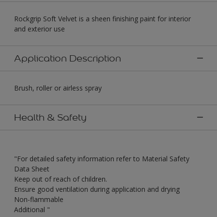
Rockgrip Soft Velvet is a sheen finishing paint for interior
and exterior use
Application Description
Brush, roller or airless spray
Health & Safety
"For detailed safety information refer to Material Safety
Data Sheet
Keep out of reach of children.
Ensure good ventilation during application and drying
Non-flammable
Additional "