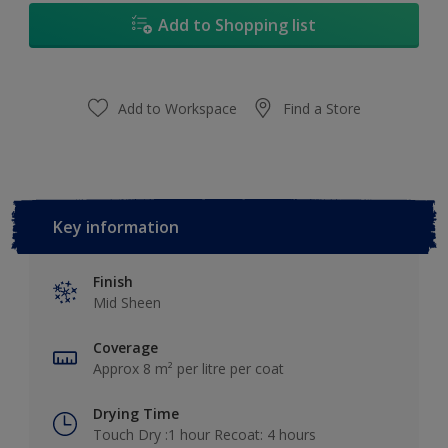
Add to Shopping list
Add to Workspace
Find a Store
Key information
Finish
Mid Sheen
Coverage
Approx 8 m² per litre per coat
Drying Time
Touch Dry :1 hour Recoat: 4 hours