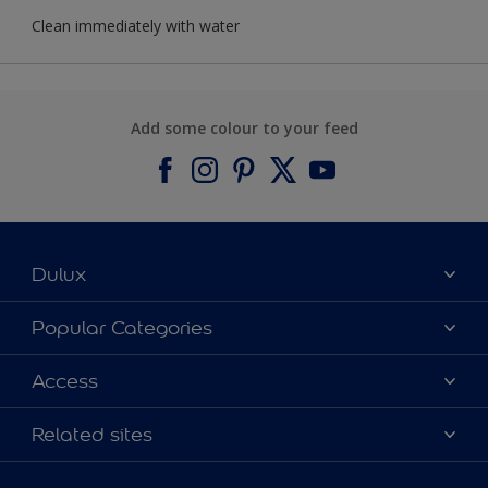
Clean immediately with water
Add some colour to your feed
Dulux
About Dulux
Popular Categories
Contact us
Find a Dulux colour
Access
Find a Dulux store
Products
Sitemap
Colour Accuracy
Related sites
Decoration Ideas
Accessibility
Expert Help
Dulux Trade