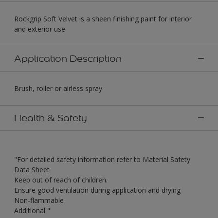
Rockgrip Soft Velvet is a sheen finishing paint for interior
and exterior use
Application Description
Brush, roller or airless spray
Health & Safety
"For detailed safety information refer to Material Safety
Data Sheet
Keep out of reach of children.
Ensure good ventilation during application and drying
Non-flammable
Additional "