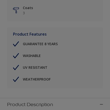
Coats
3
Product Features
GUARANTEE 8 YEARS
WASHABLE
UV RESISTANT
WEATHERPROOF
Product Description