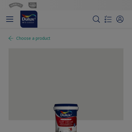
Choose a product