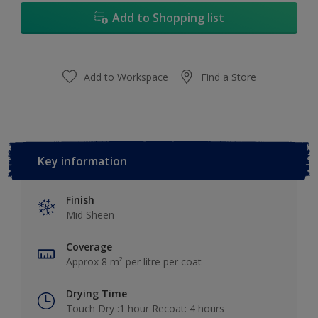
Add to Shopping list
Add to Workspace
Find a Store
Key information
Finish
Mid Sheen
Coverage
Approx 8 m² per litre per coat
Drying Time
Touch Dry :1 hour Recoat: 4 hours