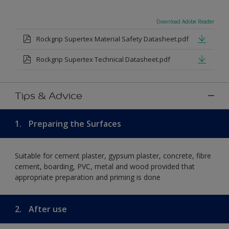
Download Adobe Reader
Rockgrip Supertex Material Safety Datasheet.pdf
Rockgrip Supertex Technical Datasheet.pdf
Tips & Advice
1.
Preparing the Surfaces
Suitable for cement plaster, gypsum plaster, concrete, fibre
cement, boarding, PVC, metal and wood provided that
appropriate preparation and priming is done
2.
After use