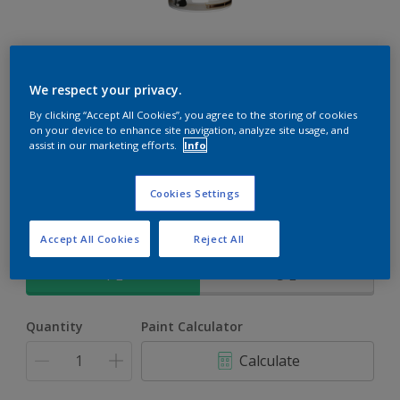
Rockgrip Soft Velvet Tinted
We respect your privacy.
An elegant, mid sheen finish Acrylic PVA for interior and
By clicking “Accept All Cookies”, you agree to the storing of cookies
on your device to enhance site navigation, analyze site usage, and
exterior use
assist in our marketing efforts.
Info
Silk Moon | 30BB 83/001
Cookies Settings
Change Colour
Accept All Cookies
Reject All
Size
1 L
5 L
Quantity
Paint Calculator
Calculate