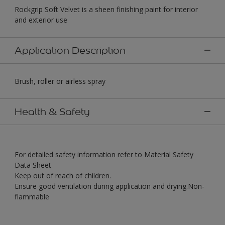
Rockgrip Soft Velvet is a sheen finishing paint for interior
and exterior use
Application Description
Brush, roller or airless spray
Health & Safety
For detailed safety information refer to Material Safety
Data Sheet
Keep out of reach of children.
Ensure good ventilation during application and drying.Non-
flammable