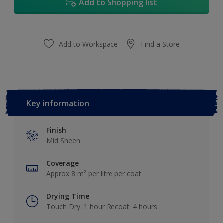
Add to Shopping list
Add to Workspace
Find a Store
Key information
Finish
Mid Sheen
Coverage
Approx 8 m² per litre per coat
Drying Time
Touch Dry :1 hour Recoat: 4 hours