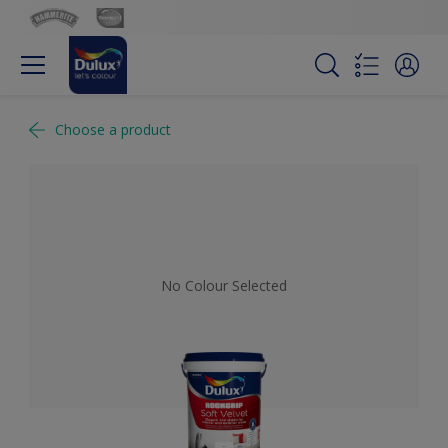
Choose a product
No Colour Selected