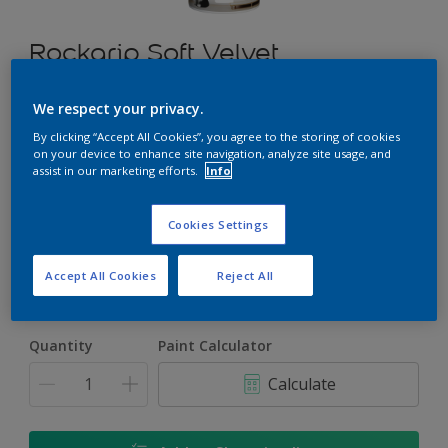
Rockgrip Soft Velvet
An elegant, mid sheen finish Acrylic PVA for interior and
We respect your privacy.
exterior use
By clicking “Accept All Cookies”, you agree to the storing of cookies
on your device to enhance site navigation, analyze site usage, and
assist in our marketing efforts.
Info
Select a Colour
Cookies Settings
Size
Accept All Cookies
Reject All
5 L
20 L
Quantity
Paint Calculator
Calculate