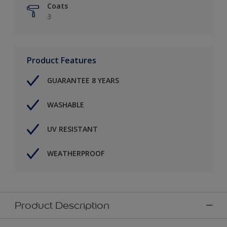
Coats
3
Product Features
GUARANTEE 8 YEARS
WASHABLE
UV RESISTANT
WEATHERPROOF
Product Description