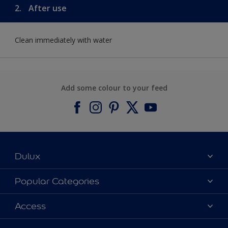
2.
After use
Clean immediately with water
Add some colour to your feed
Dulux
About Dulux
Popular Categories
Contact us
Find a Dulux colour
Access
Find a Dulux store
Products
Sitemap
Colour Accuracy