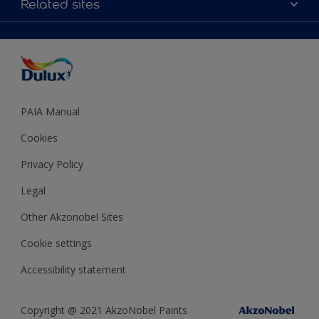
Related sites
Decoration Ideas
Accessibility
Expert Help
Dulux Trade
Colour of the Year
Dulux Guarantee
PAIA Manual
Cookies
Privacy Policy
Legal
Other Akzonobel Sites
Cookie settings
Accessibility statement
Copyright @ 2021 AkzoNobel Paints