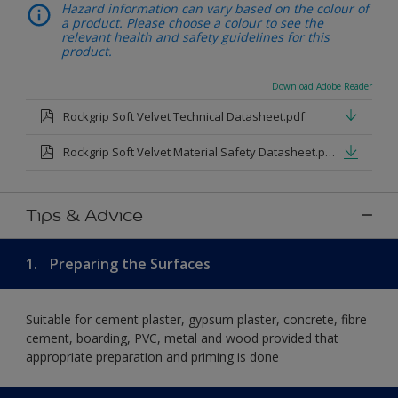
Hazard information can vary based on the colour of
a product. Please choose a colour to see the
relevant health and safety guidelines for this
product.
Download Adobe Reader
Rockgrip Soft Velvet Technical Datasheet.pdf
Rockgrip Soft Velvet Material Safety Datasheet.pdf
Tips & Advice
1.
Preparing the Surfaces
Suitable for cement plaster, gypsum plaster, concrete, fibre
cement, boarding, PVC, metal and wood provided that
appropriate preparation and priming is done