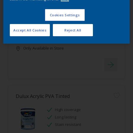
Dulux Luxurious Silk Tinted
Cookies Settings
Stain resistant
High coverage
Accept All Cookies
Reject All
Low odour
Only Available in Store
Dulux Acrylic PVA Tinted
High coverage
Long lasting
Stain resistant