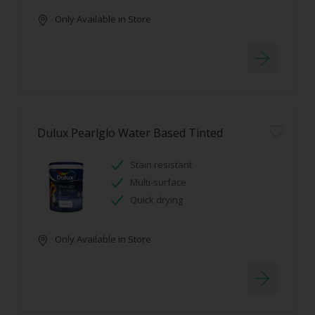
Only Available in Store
Dulux Pearlglo Water Based Tinted
Stain resistant
Multi-surface
Quick drying
Only Available in Store