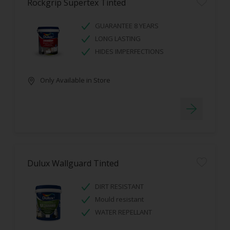
Rockgrip Supertex Tinted
GUARANTEE 8 YEARS
LONG LASTING
HIDES IMPERFECTIONS
Only Available in Store
Dulux Wallguard Tinted
DIRT RESISTANT
Mould resistant
WATER REPELLANT