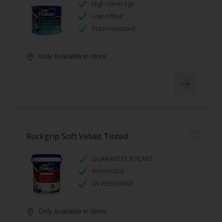
High coverage
Low odour
Stain resistant
Only Available in Store
Rockgrip Soft Velvet Tinted
GUARANTEE 8 YEARS
WASHABLE
UV RESISTANT
Only Available in Store