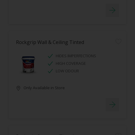
Rockgrip Wall & Ceiling Tinted
HIDES IMPERFECTIONS
HIGH COVERAGE
LOW ODOUR
Only Available in Store