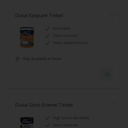
Dulux Easycare Tinted
Washable
Stain resistant
Hides imperfections
Only Available in Store
Dulux Gloss Enamel Tinted
High colour durability
Stain resistant