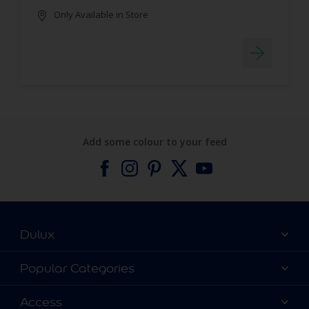
Only Available in Store
Add some colour to your feed
Dulux
About Dulux
Popular Categories
Contact us
Find a Dulux colour
Access
Find a Dulux store