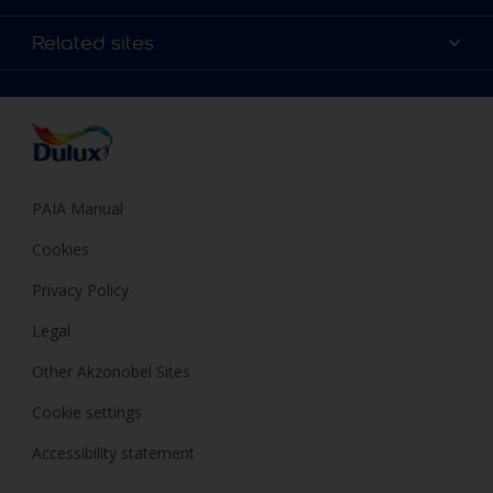
Products
Sitemap
Colour Accuracy
Related sites
Decoration Ideas
Accessibility
Expert Help
Dulux Trade
Colour of the Year
Dulux Guarantee
PAIA Manual
Cookies
Privacy Policy
Legal
Other Akzonobel Sites
Cookie settings
Accessibility statement