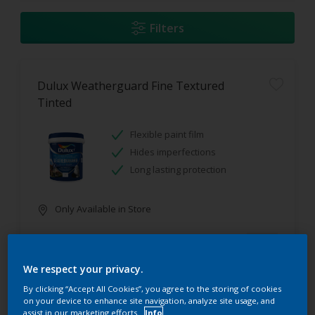
Filters
Dulux Weatherguard Fine Textured
Tinted
Flexible paint film
Hides imperfections
Long lasting protection
Only Available in Store
We respect your privacy.
By clicking “Accept All Cookies”, you agree to the storing of cookies
on your device to enhance site navigation, analyze site usage, and
assist in our marketing efforts.
Info