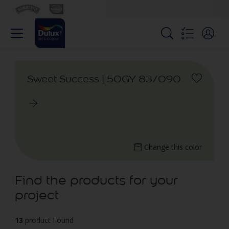
Sweet Success | 50GY 83/090
Change this color
Find the products for your
project
13
product Found