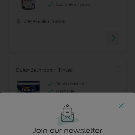
Guarantee 7 years
Only Available in Store
Dulux Bathroom+ Tinted
Mould resistant
Washable
Only Available in Store
Join our newsletter