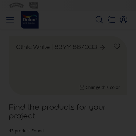
Clinic White | 83YY 88/033
Change this color
Find the products for your
project
13
product Found