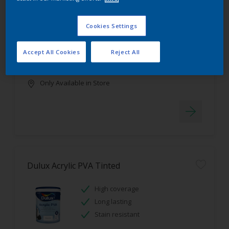
Dulux Luxurious Silk Tinted
Cookies Settings
Stain resistant
High coverage
Accept All Cookies
Reject All
Low odour
Only Available in Store
Dulux Acrylic PVA Tinted
High coverage
Long lasting
Stain resistant