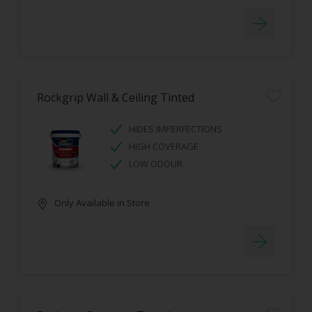
Rockgrip Wall & Ceiling Tinted
HIDES IMPERFECTIONS
HIGH COVERAGE
LOW ODOUR
Only Available in Store