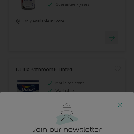
Guarantee 7 years
Only Available in Store
Dulux Bathroom+ Tinted
Mould resistant
Washable
Only Available in Store
Join our newsletter