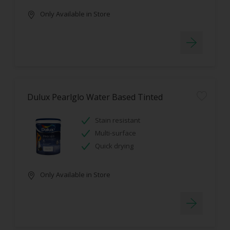
Only Available in Store
Dulux Pearlglo Water Based Tinted
Stain resistant
Multi-surface
Quick drying
Only Available in Store