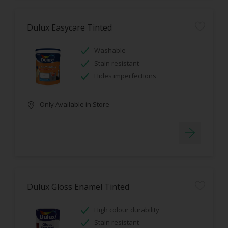
Dulux Easycare Tinted
Washable
Stain resistant
Hides imperfections
Only Available in Store
Dulux Gloss Enamel Tinted
High colour durability
Stain resistant