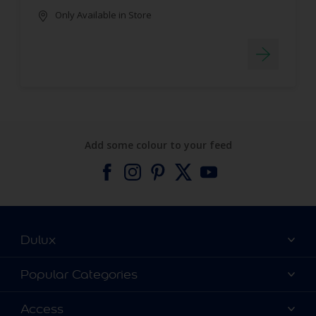
Only Available in Store
Add some colour to your feed
Dulux
About Dulux
Popular Categories
Contact us
Find a Dulux colour
Access
Find a Dulux store