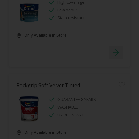
High coverage
Low odour
Stain resistant
Only Available in Store
Rockgrip Soft Velvet Tinted
GUARANTEE 8 YEARS
WASHABLE
UV RESISTANT
Only Available in Store