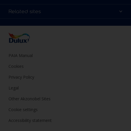
Products
Sitemap
Colour Accuracy
Related sites
Decoration Ideas
Accessibility
Expert Help
Dulux Trade
Colour of the Year
Dulux Guarantee
PAIA Manual
Cookies
Privacy Policy
Legal
Other Akzonobel Sites
Cookie settings
Accessibility statement