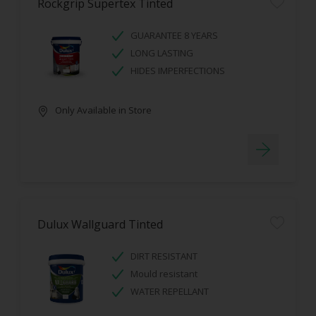
Rockgrip Supertex Tinted
GUARANTEE 8 YEARS
LONG LASTING
HIDES IMPERFECTIONS
Only Available in Store
Dulux Wallguard Tinted
DIRT RESISTANT
Mould resistant
WATER REPELLANT