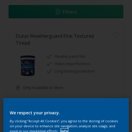
Filters
Dulux Weatherguard Fine Textured
Tinted
Flexible paint film
Hides imperfections
Long lasting protection
Only Available in Store
We respect your privacy.
By clicking “Accept All Cookies”, you agree to the storing of cookies
on your device to enhance site navigation, analyze site usage, and
assist in our marketing efforts.
Info