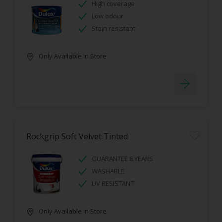
High coverage
Low odour
Stain resistant
Only Available in Store
Rockgrip Soft Velvet Tinted
GUARANTEE 8 YEARS
WASHABLE
UV RESISTANT
Only Available in Store