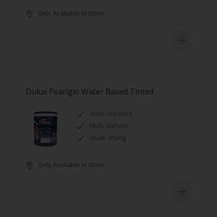
Only Available in Store
Dulux Pearlglo Water Based Tinted
Stain resistant
Multi-surface
Quick drying
Only Available in Store