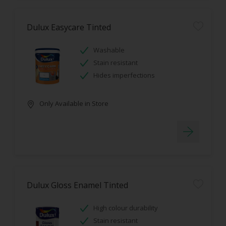
Dulux Easycare Tinted
Washable
Stain resistant
Hides imperfections
Only Available in Store
Dulux Gloss Enamel Tinted
High colour durability
Stain resistant