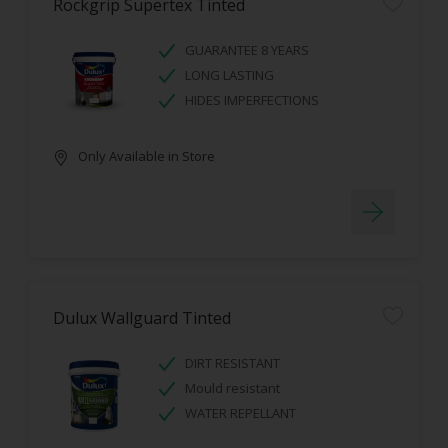
Rockgrip Supertex Tinted
GUARANTEE 8 YEARS
LONG LASTING
HIDES IMPERFECTIONS
Only Available in Store
Dulux Wallguard Tinted
DIRT RESISTANT
Mould resistant
WATER REPELLANT