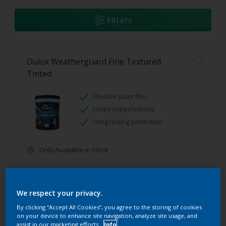
Filters
Dulux Weatherguard Fine Textured
Tinted
Flexible paint film
Hides imperfections
Long lasting protection
Only Available in Store
We respect your privacy.
By clicking “Accept All Cookies”, you agree to the storing of cookies
on your device to enhance site navigation, analyze site usage, and
assist in our marketing efforts.
Info