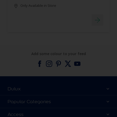
Only Available in Store
Add some colour to your feed
Dulux
About Dulux
Popular Categories
Contact us
Find a Dulux colour
Access
Find a Dulux store