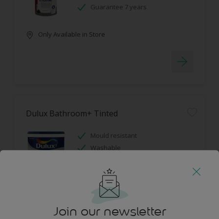
Guarantee 7 years
Only Available in Store
Dulux Bathroom+ Tinted
Mould resistant
Washable
Only Available in Store
Join our newsletter