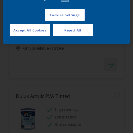
Dulux Luxurious Silk Tinted
Cookies Settings
Stain resistant
High coverage
Accept All Cookies
Reject All
Low odour
Only Available in Store
Dulux Acrylic PVA Tinted
High coverage
Long lasting
Stain resistant