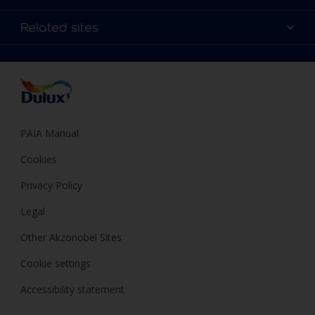
Products
Sitemap
Colour Accuracy
Related sites
Decoration Ideas
Accessibility
Expert Help
Dulux Trade
Colour of the Year
Dulux Guarantee
PAIA Manual
Cookies
Privacy Policy
Legal
Other Akzonobel Sites
Cookie settings
Accessibility statement