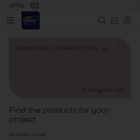
British Rose | 50RR 61/129
Change this color
Find the products for your
project
13
product Found