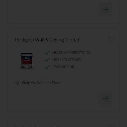
Rockgrip Wall & Ceiling Tinted
HIDES IMPERFECTIONS
HIGH COVERAGE
LOW ODOUR
Only Available in Store