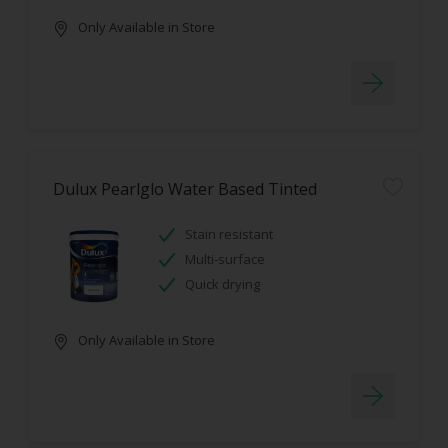
Only Available in Store
Dulux Pearlglo Water Based Tinted
Stain resistant
Multi-surface
Quick drying
Only Available in Store