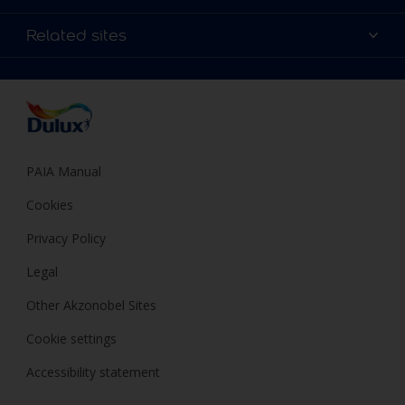
Products
Sitemap
Colour Accuracy
Related sites
Decoration Ideas
Accessibility
Expert Help
Dulux Trade
Colour of the Year
Dulux Guarantee
PAIA Manual
Cookies
Privacy Policy
Legal
Other Akzonobel Sites
Cookie settings
Accessibility statement