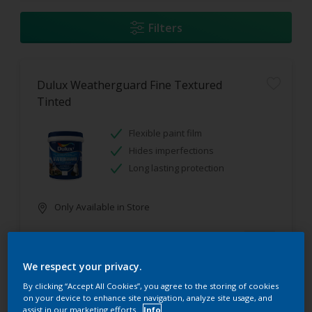
Filters
Dulux Weatherguard Fine Textured
Tinted
Flexible paint film
Hides imperfections
Long lasting protection
Only Available in Store
We respect your privacy.
By clicking “Accept All Cookies”, you agree to the storing of cookies
on your device to enhance site navigation, analyze site usage, and
assist in our marketing efforts.
Info