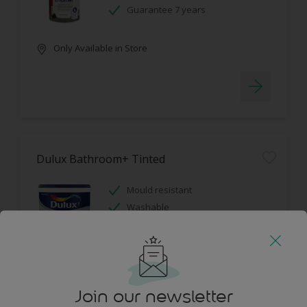
Guarantee 7 years
Only Available in Store
Dulux Bathroom+ Tinted
Mould resistant
Washable
Only Available in Store
Join our newsletter