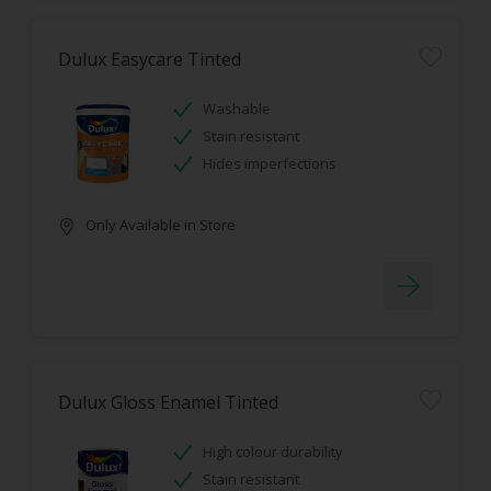
Dulux Easycare Tinted
Washable
Stain resistant
Hides imperfections
Only Available in Store
Dulux Gloss Enamel Tinted
High colour durability
Stain resistant