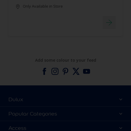
Only Available in Store
Add some colour to your feed
Dulux
About Dulux
Popular Categories
Contact us
Find a Dulux colour
Access
Find a Dulux store