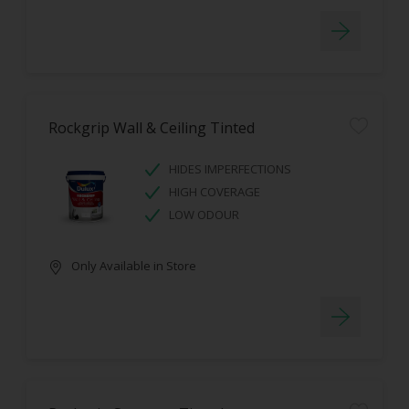
Rockgrip Wall & Ceiling Tinted
HIDES IMPERFECTIONS
HIGH COVERAGE
LOW ODOUR
Only Available in Store