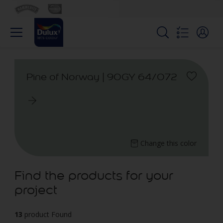
Pine of Norway | 90GY 64/072
Change this color
Find the products for your
project
13
product Found