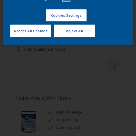
Dulux Luxurious Silk Tinted
Cookies Settings
Stain resistant
High coverage
Accept All Cookies
Reject All
Low odour
Only Available in Store
Dulux Acrylic PVA Tinted
High coverage
Long lasting
Stain resistant