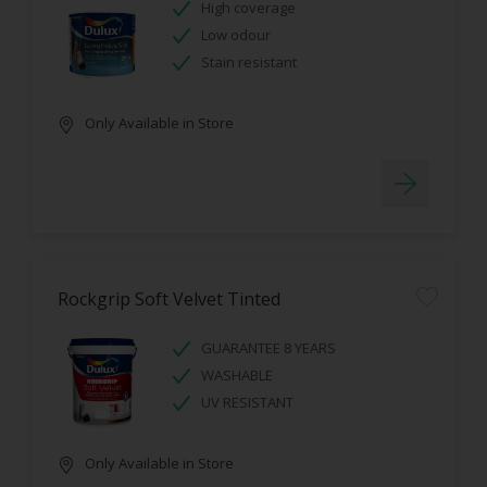
High coverage
Low odour
Stain resistant
Only Available in Store
Rockgrip Soft Velvet Tinted
GUARANTEE 8 YEARS
WASHABLE
UV RESISTANT
Only Available in Store