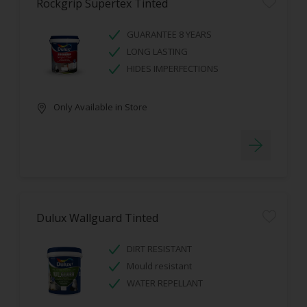
Rockgrip Supertex Tinted
GUARANTEE 8 YEARS
LONG LASTING
HIDES IMPERFECTIONS
Only Available in Store
Dulux Wallguard Tinted
DIRT RESISTANT
Mould resistant
WATER REPELLANT