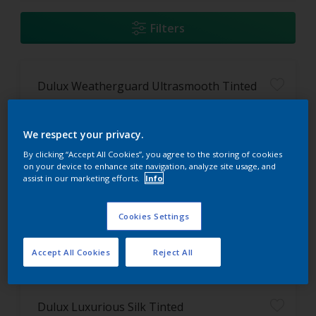
Filters
Dulux Weatherguard Ultrasmooth Tinted
Washable
We respect your privacy.
Flexible paint film
Long lasting protection
By clicking “Accept All Cookies”, you agree to the storing of cookies
on your device to enhance site navigation, analyze site usage, and
assist in our marketing efforts.
Info
Only Available in Store
Cookies Settings
Accept All Cookies
Reject All
Dulux Luxurious Silk Tinted