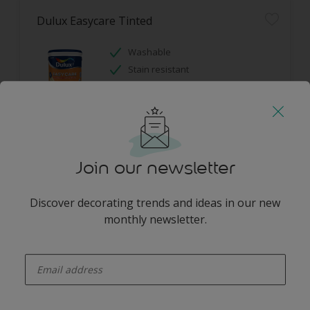
Dulux Easycare Tinted
Washable
Stain resistant
Hides imperfections
Only Available in Store
Join our newsletter
Discover decorating trends and ideas in our new
monthly newsletter.
Dulux Gloss Enamel Tinted
enter-your-email
High colour durability
Stain resistant
Guarantee 7 years