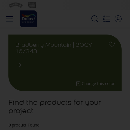
Bradberry Mountain | 30GY
16/343
Change this color
Find the products for your
project
9
product Found