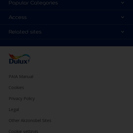
Popular Categories
Contact us
Find a Dulux colour
Access
Find a Dulux store
Products
Sitemap
Colour Accuracy
Related sites
Decoration Ideas
Accessibility
Expert Help
Dulux Trade
Colour of the Year
Dulux Guarantee
PAIA Manual
Cookies
Privacy Policy
Legal
Other Akzonobel Sites
Cookie settings