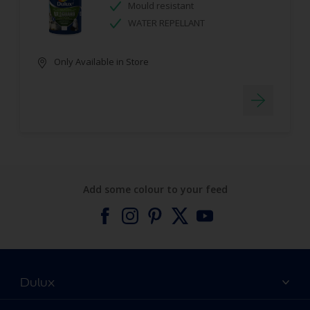
Mould resistant
WATER REPELLANT
Only Available in Store
Add some colour to your feed
Dulux
About Dulux