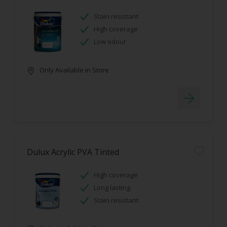
Stain resistant
High coverage
Low odour
Only Available in Store
Dulux Acrylic PVA Tinted
High coverage
Long lasting
Stain resistant