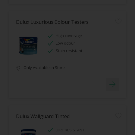
Dulux Luxurious Colour Testers
High coverage
Low odour
Stain resistant
Only Available in Store
Dulux Wallguard Tinted
DIRT RESISTANT