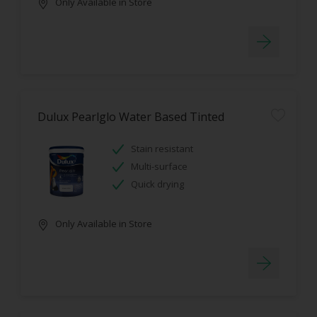
Only Available in Store
Dulux Pearlglo Water Based Tinted
Stain resistant
Multi-surface
Quick drying
Only Available in Store