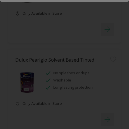
Only Available in Store
Dulux Pearlglo Solvent Based Tinted
No splashes or drips
Washable
Long lasting protection
Only Available in Store