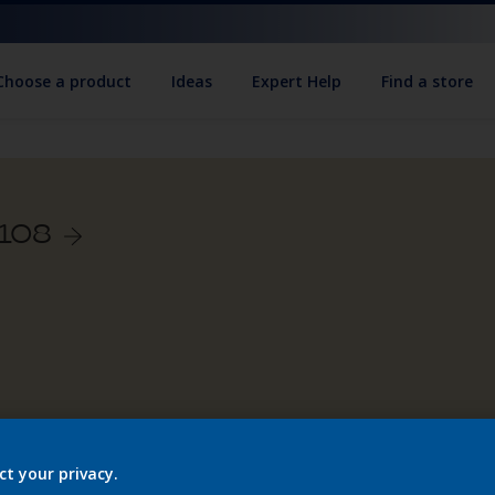
Choose a product
Ideas
Expert Help
Find a store
/108
ct your privacy.