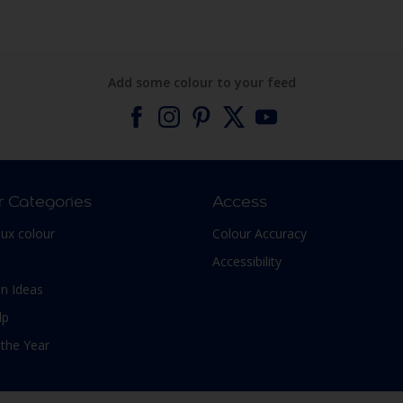
Add some colour to your feed
r Categories
Access
lux colour
Colour Accuracy
Accessibility
n Ideas
lp
 the Year