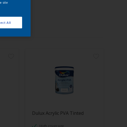
e site
ect All
Dulux Acrylic PVA Tinted
High coverage