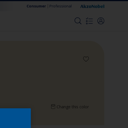
Consumer
Professional
Change this color