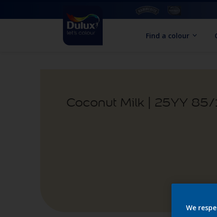
Find a colour
Coconut Milk | 25YY 85
We respe