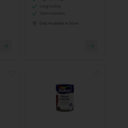
Long lasting
Stain resistant
Only Available in Store