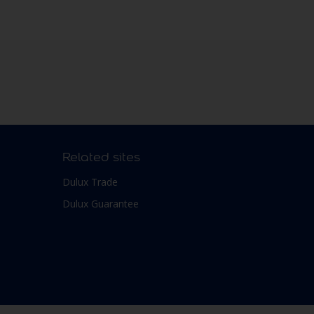
Related sites
Dulux Trade
Dulux Guarantee