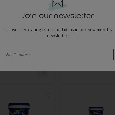
Join our newsletter
x Bathroom+ Tinted
Dulux Pearlglo Solvent
Based Tinted
uld resistant
Discover decorating trends and ideas in our new monthly
No splashes or drips
ashable
newsletter.
Washable
y Available in Store
enter-your-email
Long lasting protection
Only Available in Store