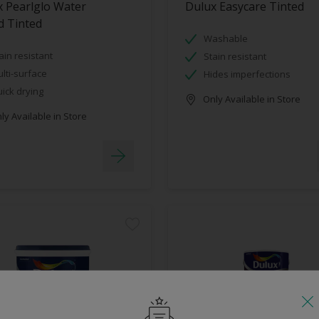
 Pearlglo Water
Dulux Easycare Tinted
d Tinted
Washable
ain resistant
Stain resistant
lti-surface
Hides imperfections
ick drying
Only Available in Store
y Available in Store