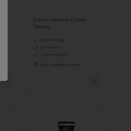
Dulux Luxurious Colour
Testers
High coverage
Low odour
Stain resistant
Only Available in Store