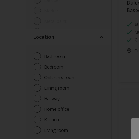
Lacquer
Dulux
Base
Marker
Metal paint
St
Other
Mu
Location
Qu
Paint
Onl
Primer
Bathroom
Sealer
Bedroom
Special product
Children's room
Spray Paint
Dining room
Tester
Hallway
Trim
Home office
Undercoat
Kitchen
Waterproofing
Living room
Wood lacquer