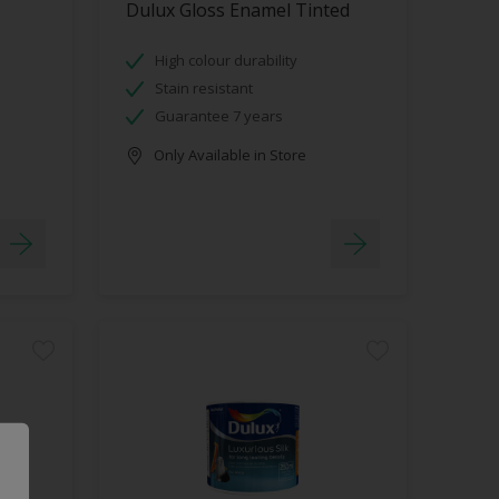
Dulux Gloss Enamel Tinted
High colour durability
Stain resistant
Guarantee 7 years
Only Available in Store