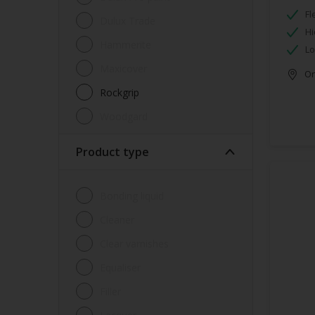
Fl
Dulux Trade
Hi
Hammerite
Lo
Maxicover
Onl
Rockgrip
Woodgard
Product type
Bonding liquid
Cleaner
Clear varnishes
Equaliser
Filler