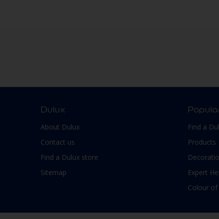
Walls
Window frames
Windows
Wood
Dulux
Popula
About Dulux
Find a Du
Contact us
Products
Find a Dulux store
Decoratio
Sitemap
Expert He
Colour of