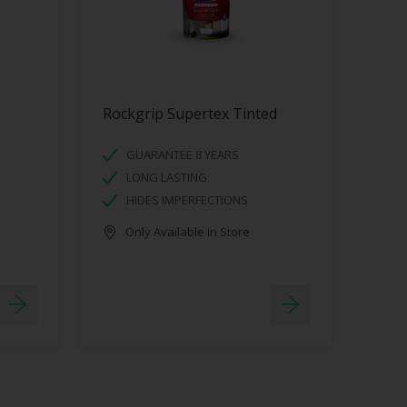
Rockgrip Supertex Tinted
GUARANTEE 8 YEARS
LONG LASTING
HIDES IMPERFECTIONS
Only Available in Store