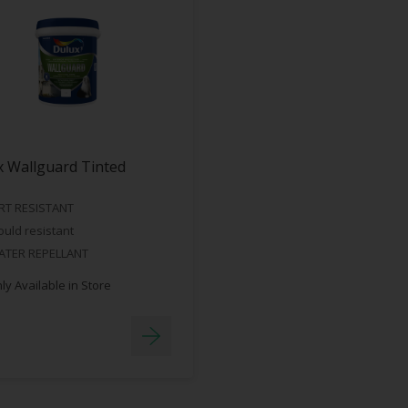
 Wallguard Tinted
RT RESISTANT
uld resistant
ATER REPELLANT
y Available in Store