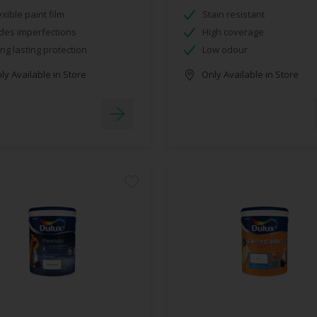
exible paint film
Stain resistant
des imperfections
High coverage
ng lasting protection
Low odour
y Available in Store
Only Available in Store