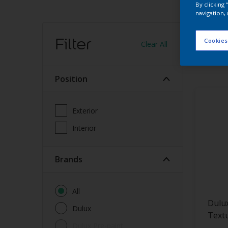
By clicking
navigation, 
Find
Filter
Cookies
Clear All
13
produc
Position
Exterior
Interior
brands
All
Dulu
Dulux
Text
Dulux Pre-paint