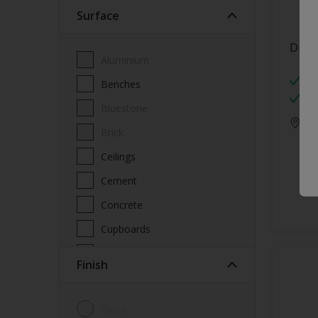
Surface
Wood Paint
Wood treatment
Dulu
Aluminium
Mo
Benches
W
Bluestone
Onl
Brick
Ceilings
Cement
Concrete
Cupboards
Door frames
Finish
Doors
Fascia
Gloss