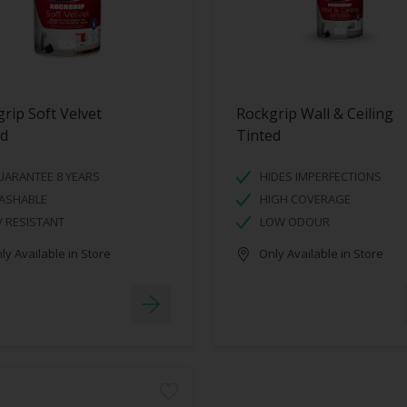
rip Soft Velvet
Rockgrip Wall & Ceiling
ed
Tinted
UARANTEE 8 YEARS
HIDES IMPERFECTIONS
ASHABLE
HIGH COVERAGE
 RESISTANT
LOW ODOUR
y Available in Store
Only Available in Store