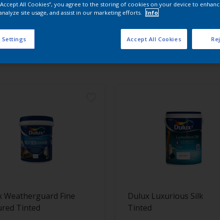
 “Accept All Cookies”, you agree to the storing of cookies on your device to enhanc
analyze site usage, and assist in our marketing efforts.
Info
 the products for your project
 Settings
Accept All Cookies
Rej
t Found
x Weatherguard Fine
Dulux Luxurious Silk
ured Tinted
Tinted