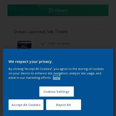
Filters
Dulux Luxurious Silk Tinted
Stain resistant
High coverage
Low odour
We respect your privacy.
By clicking “Accept All Cookies”, you agree to the storing of cookies
Only Available in Store
on your device to enhance site navigation, analyze site usage, and
assist in our marketing efforts.
Info
Cookies Settings
Accept All Cookies
Reject All
Dulux Acrylic PVA Tinted