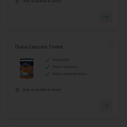
Only Available in Store
Dulux Easycare Tinted
Washable
Stain resistant
Hides imperfections
Only Available in Store