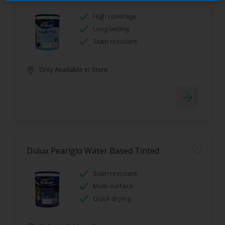
High coverage
Long lasting
Stain resistant
Only Available in Store
Dulux Pearlglo Water Based Tinted
Stain resistant
Multi-surface
Quick drying