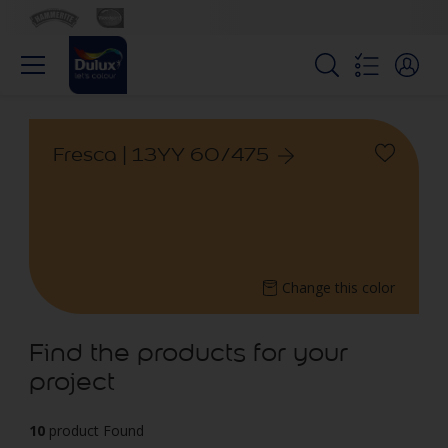
Fresca | 13YY 60/475
Change this color
Find the products for your
project
10
product Found