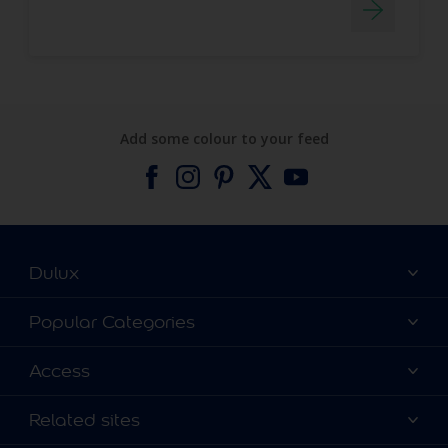
Add some colour to your feed
Dulux
About Dulux
Popular Categories
Contact us
Find a Dulux colour
Access
Find a Dulux store
Products
Sitemap
Colour Accuracy
Related sites
Decoration Ideas
Accessibility