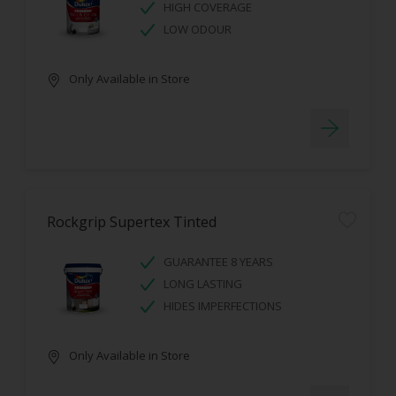
HIGH COVERAGE
LOW ODOUR
Only Available in Store
Rockgrip Supertex Tinted
GUARANTEE 8 YEARS
LONG LASTING
HIDES IMPERFECTIONS
Only Available in Store