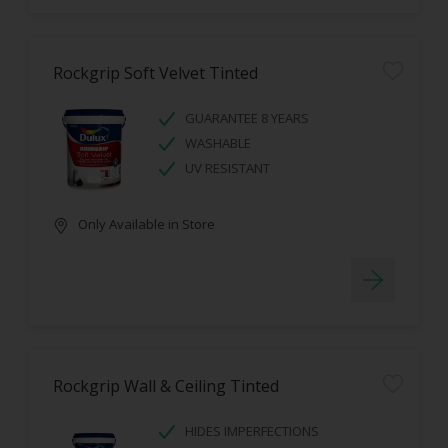
Rockgrip Soft Velvet Tinted
GUARANTEE 8 YEARS
WASHABLE
UV RESISTANT
Only Available in Store
Rockgrip Wall & Ceiling Tinted
HIDES IMPERFECTIONS