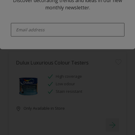
Discover decorating trends and ideas in our new
monthly newsletter.
Only Available in Store
enter-your-email
Dulux Luxurious Colour Testers
High coverage
Low odour
Stain resistant
Only Available in Store