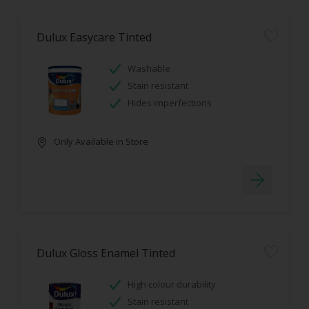
Dulux Easycare Tinted
Washable
Stain resistant
Hides imperfections
Only Available in Store
Dulux Gloss Enamel Tinted
High colour durability
Stain resistant