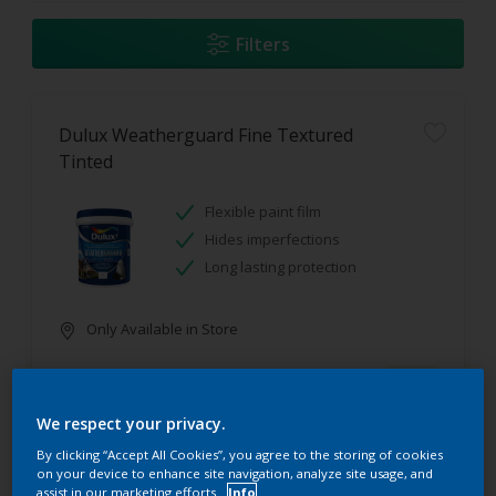
Filters
Dulux Weatherguard Fine Textured
Tinted
Flexible paint film
Hides imperfections
Long lasting protection
Only Available in Store
We respect your privacy.
By clicking “Accept All Cookies”, you agree to the storing of cookies
on your device to enhance site navigation, analyze site usage, and
assist in our marketing efforts.
Info