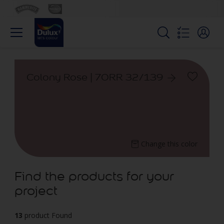
Colony Rose | 70RR 32/139
Change this color
Find the products for your
project
13
product Found