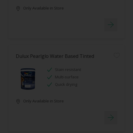
Only Available in Store
Dulux Pearlglo Water Based Tinted
Stain resistant
Multi-surface
Quick drying
Only Available in Store