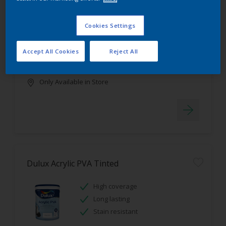
Dulux Luxurious Silk Tinted
Cookies Settings
Stain resistant
High coverage
Accept All Cookies
Reject All
Low odour
Only Available in Store
Dulux Acrylic PVA Tinted
High coverage
Long lasting
Stain resistant