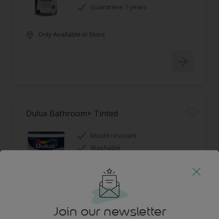
Guarantee 7 years
Only Available in Store
Dulux Bathroom+ Tinted
Mould resistant
Washable
Only Available in Store
Join our newsletter