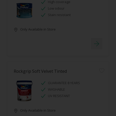
High coverage
Low odour
Stain resistant
Only Available in Store
Rockgrip Soft Velvet Tinted
GUARANTEE 8 YEARS
WASHABLE
UV RESISTANT
Only Available in Store