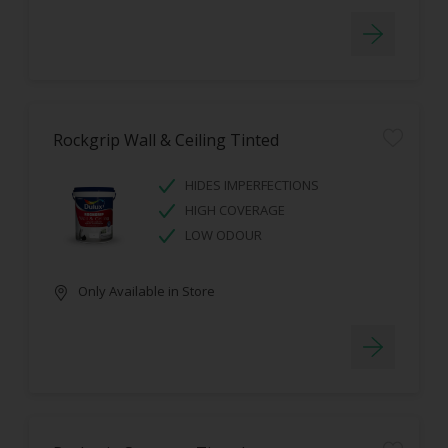
Rockgrip Wall & Ceiling Tinted
HIDES IMPERFECTIONS
HIGH COVERAGE
LOW ODOUR
Only Available in Store