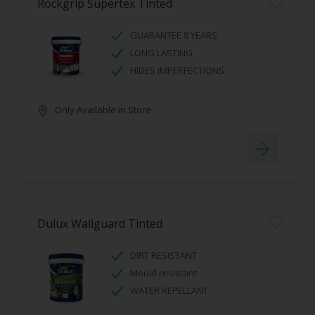
Rockgrip Supertex Tinted
GUARANTEE 8 YEARS
LONG LASTING
HIDES IMPERFECTIONS
Only Available in Store
Dulux Wallguard Tinted
DIRT RESISTANT
Mould resistant
WATER REPELLANT