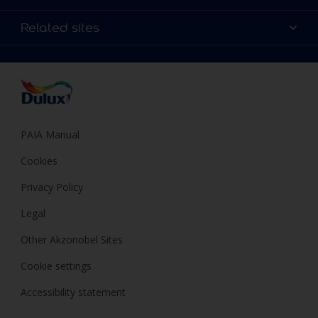
Products
Sitemap
Colour Accuracy
Related sites
Decoration Ideas
Accessibility
Expert Help
Dulux Trade
Colour of the Year
Dulux Guarantee
PAIA Manual
Cookies
Privacy Policy
Legal
Other Akzonobel Sites
Cookie settings
Accessibility statement