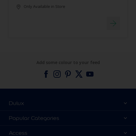
Only Available in Store
Add some colour to your feed
Dulux
About Dulux
Popular Categories
Contact us
Find a Dulux colour
Access
Find a Dulux store