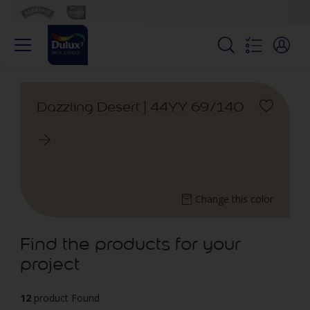
Dazzling Desert | 44YY 69/140
Change this color
Find the products for your
project
12
product Found