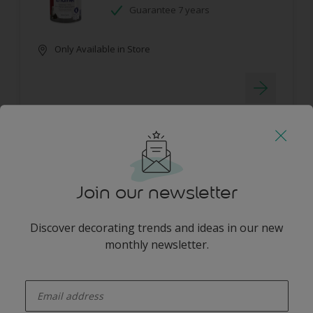
Guarantee 7 years
Only Available in Store
Dulux Pearlglo Solvent Based Tinted
Join our newsletter
No splashes or drips
Washable
Discover decorating trends and ideas in our new
Long lasting protection
monthly newsletter.
Only Available in Store
enter-your-email