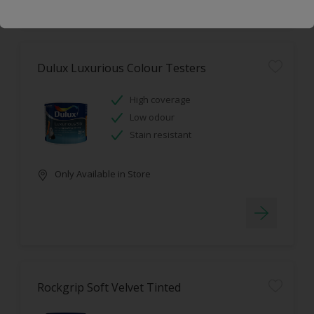
Dulux Luxurious Colour Testers
High coverage
Low odour
Stain resistant
Only Available in Store
Rockgrip Soft Velvet Tinted