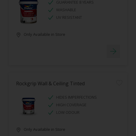
GUARANTEE 8 YEARS
WASHABLE
UV RESISTANT
Only Available in Store
Rockgrip Wall & Ceiling Tinted
HIDES IMPERFECTIONS
HIGH COVERAGE
LOW ODOUR
Only Available in Store