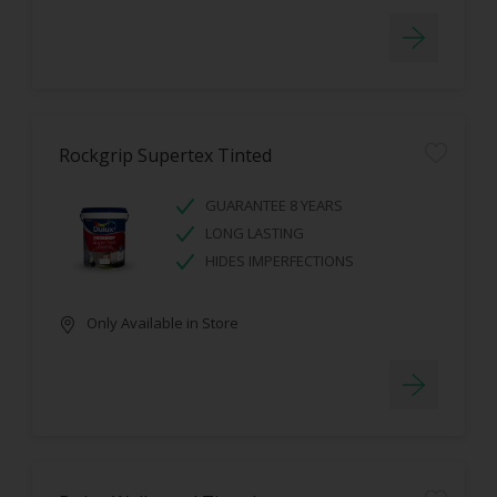
Rockgrip Supertex Tinted
GUARANTEE 8 YEARS
LONG LASTING
HIDES IMPERFECTIONS
Only Available in Store