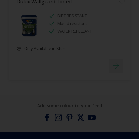
Dulux Wallguard Tinted
DIRT RESISTANT
Mould resistant
WATER REPELLANT
Only Available in Store
Add some colour to your feed