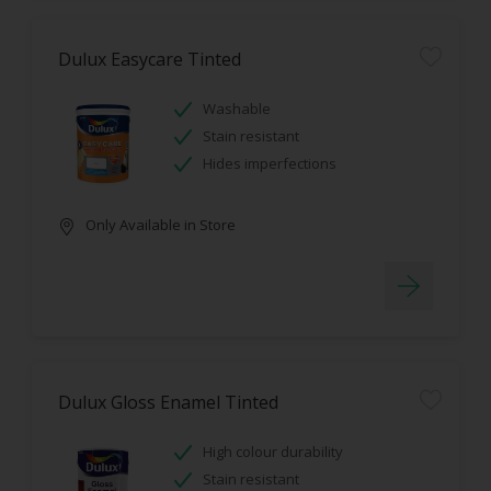
Dulux Easycare Tinted
Washable
Stain resistant
Hides imperfections
Only Available in Store
Dulux Gloss Enamel Tinted
High colour durability
Stain resistant