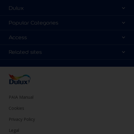
Dulux
About Dulux
Popular Categories
Contact us
Find a Dulux colour
Access
Find a Dulux store
Products
Sitemap
Colour Accuracy
Related sites
Decoration Ideas
Accessibility
Expert Help
Dulux Trade
Colour of the Year
Dulux Guarantee
PAIA Manual
Cookies
Privacy Policy
Legal