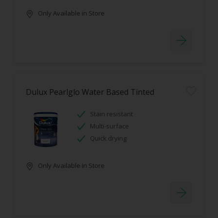
Only Available in Store
Dulux Pearlglo Water Based Tinted
Stain resistant
Multi-surface
Quick drying
Only Available in Store