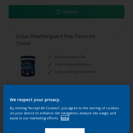
Filters
Dulux Weatherguard Fine Textured
Tinted
Flexible paint film
Hides imperfections
Long lasting protection
Only Available in Store
We respect your privacy.
By clicking “Accept All Cookies”, you agree to the storing of cookies
on your device to enhance site navigation, analyze site usage, and
assist in our marketing efforts.
Info