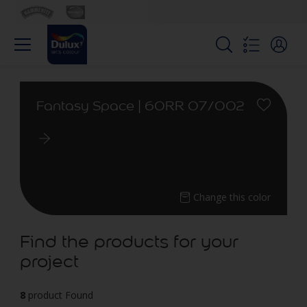
Fantasy Space | 60RR 07/002
Change this color
Find the products for your
project
8
product Found