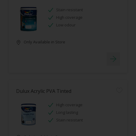
Stain resistant
High coverage
Low odour
Only Available in Store
Dulux Acrylic PVA Tinted
High coverage
Long lasting
Stain resistant