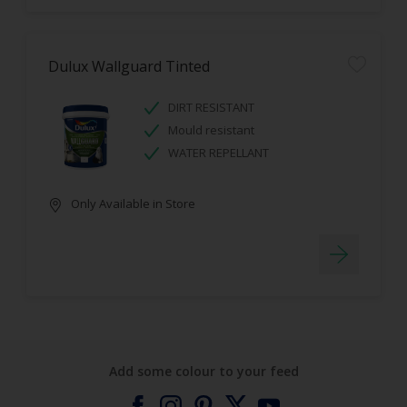
Dulux Wallguard Tinted
DIRT RESISTANT
Mould resistant
WATER REPELLANT
Only Available in Store
Add some colour to your feed