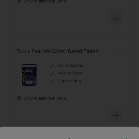
Only Available in Store
Dulux Pearlglo Water Based Tinted
Stain resistant
Multi-surface
Quick drying
Only Available in Store