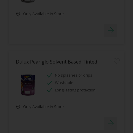
Only Available in Store
Dulux Pearlglo Solvent Based Tinted
No splashes or drips
Washable
Long lasting protection
Only Available in Store