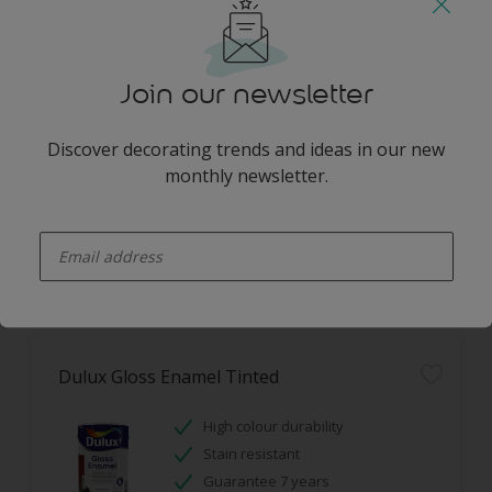
Dulux Easycare Tinted
Washable
Join our newsletter
Stain resistant
Hides imperfections
Discover decorating trends and ideas in our new
monthly newsletter.
Only Available in Store
enter-your-email
Dulux Gloss Enamel Tinted
High colour durability
Stain resistant
Guarantee 7 years