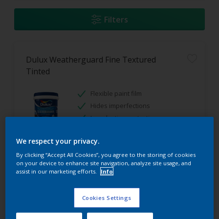
Filters
Dulux Weatherguard Fine Textured
Tinted
Flexible paint film
Hides imperfections
Long lasting protection
We respect your privacy.
Only Available in Store
By clicking “Accept All Cookies”, you agree to the storing of cookies
on your device to enhance site navigation, analyze site usage, and
assist in our marketing efforts.
Info
Cookies Settings