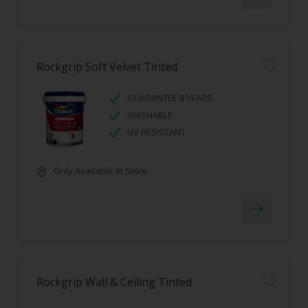
Rockgrip Soft Velvet Tinted
GUARANTEE 8 YEARS
WASHABLE
UV RESISTANT
Only Available in Store
Rockgrip Wall & Ceiling Tinted