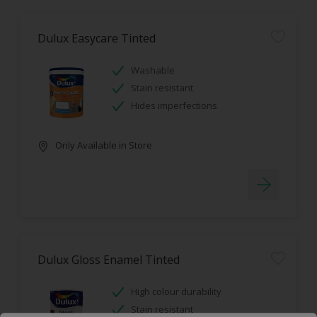
Dulux Easycare Tinted
Washable
Stain resistant
Hides imperfections
Only Available in Store
Dulux Gloss Enamel Tinted
High colour durability
Stain resistant