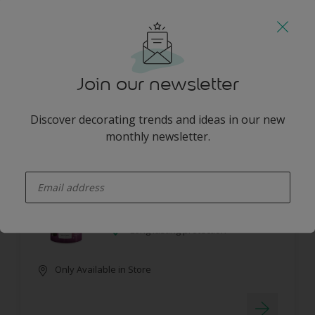
Guarantee 7 years
Only Available in Store
Join our newsletter
Discover decorating trends and ideas in our new
monthly newsletter.
Dulux Pearlglo Solvent Based Tinted
enter-your-email
No splashes or drips
Washable
Long lasting protection
Only Available in Store