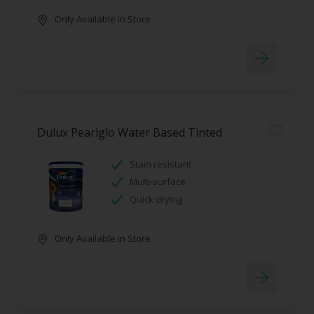
Only Available in Store
Dulux Pearlglo Water Based Tinted
Stain resistant
Multi-surface
Quick drying
Only Available in Store