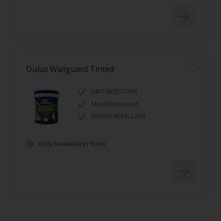
Dulux Wallguard Tinted
DIRT RESISTANT
Mould resistant
WATER REPELLANT
Only Available in Store