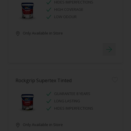
HIDES IMPERFECTIONS
HIGH COVERAGE
LOW ODOUR
Only Available in Store
Rockgrip Supertex Tinted
GUARANTEE 8 YEARS
LONG LASTING
HIDES IMPERFECTIONS
Only Available in Store