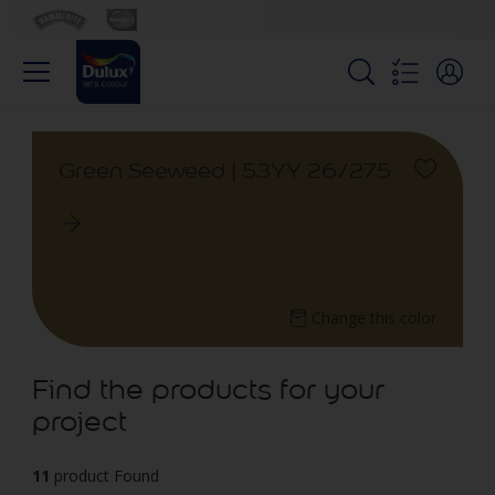
Green Seeweed | 53YY 26/275
Change this color
Find the products for your
project
11
product Found