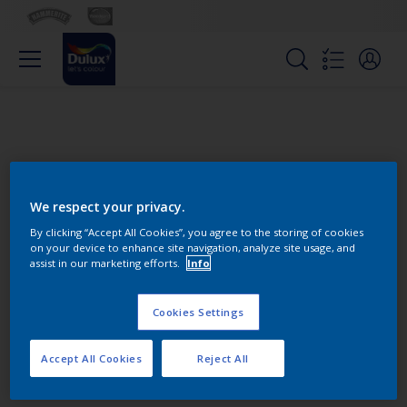
We respect your privacy.
By clicking “Accept All Cookies”, you agree to the storing of cookies
on your device to enhance site navigation, analyze site usage, and
Change this color
assist in our marketing efforts.
Info
Cookies Settings
Find the products for your
project
Accept All Cookies
Reject All
0
product Found