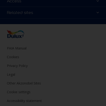
Access
Find a Dulux store
Products
Sitemap
Colour Accuracy
Related sites
Decoration Ideas
Accessibility
Expert Help
Dulux Trade
Colour of the Year
Dulux Guarantee
PAIA Manual
Cookies
Privacy Policy
Legal
Other Akzonobel Sites
Cookie settings
Accessibility statement