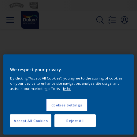
We respect your privacy.
By clicking “Accept All Cookies”, you agree to the storing of cookies
on your device to enhance site navigation, analyze site usage, and
Change this color
assist in our marketing efforts.
Info
Cookies Settings
Find the products for your
project
Accept All Cookies
Reject All
0
product Found