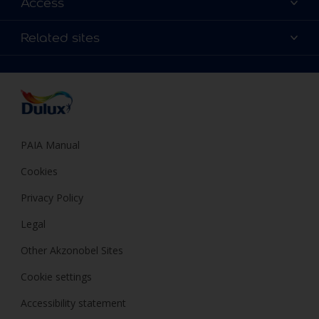
Access
Find a Dulux store
Products
Sitemap
Colour Accuracy
Related sites
Decoration Ideas
Accessibility
Expert Help
Dulux Trade
Colour of the Year
Dulux Guarantee
PAIA Manual
Cookies
Privacy Policy
Legal
Other Akzonobel Sites
Cookie settings
Accessibility statement