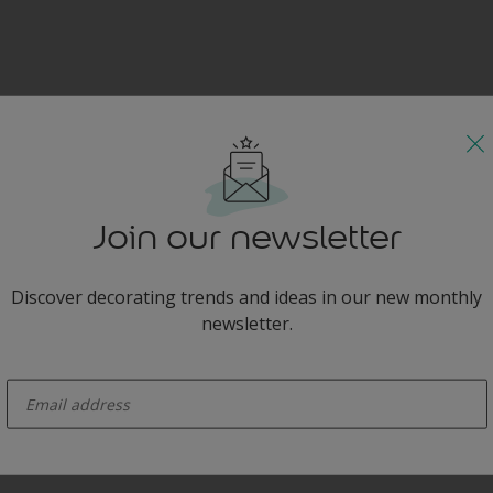
Join our newsletter
Discover decorating trends and ideas in our new monthly
newsletter.
enter-your-email