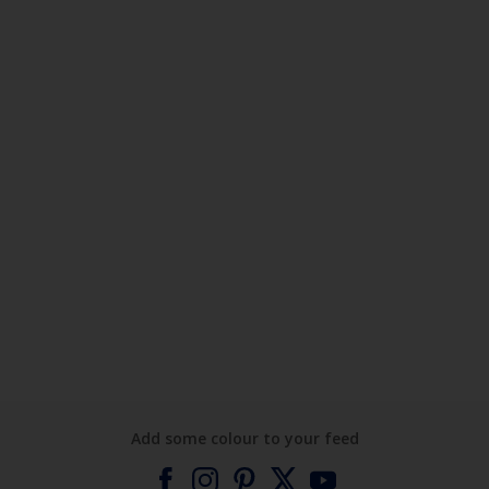
Add some colour to your feed