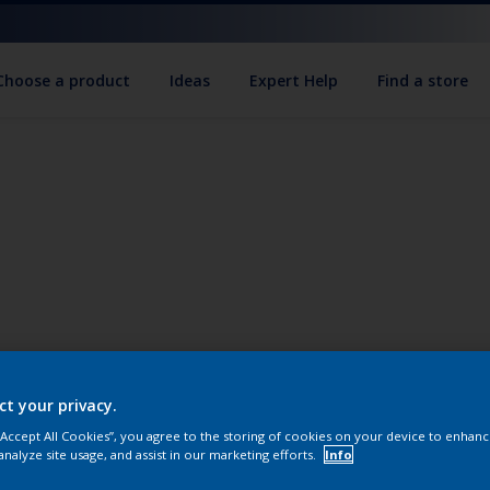
Choose a product
Ideas
Expert Help
Find a store
ct your privacy.
 “Accept All Cookies”, you agree to the storing of cookies on your device to enhanc
analyze site usage, and assist in our marketing efforts.
Info