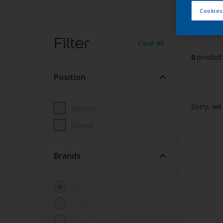
Cookies
Find
Filter
Clear All
0
product
Position
Sorry, we 
Exterior
Interior
brands
All
Dulux
Dulux Pre-paint