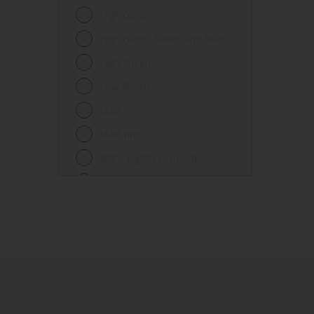
Fences
High Gloss
Ferrous metals
High Gloss, Sheen and Matt
Floors
High Sheen
Frames
Low Sheen
Furniture
Matt
Galvanized steel
Matt finish
Garage doors
Matt, Lightly textured
Glass
Mid Sheen
Iron
Mid-sheen
Masonry
Sheen
Melamine
Smooth gloss
Metal
Smooth gloss incorporating a
hammered pattern
Metal Doors or Frames