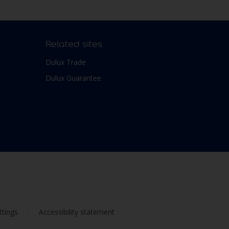
Related sites
Dulux Trade
Dulux Guarantee
ttings
Accessibility statement