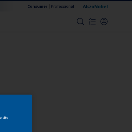
Consumer
Professional
Change this color
e site