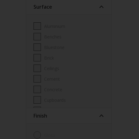
Surface
Wood Paint
Wood treatment
Aluminium
Benches
Bluestone
Brick
Ceilings
Cement
Concrete
Cupboards
Door frames
Finish
Doors
Fascia
Gloss