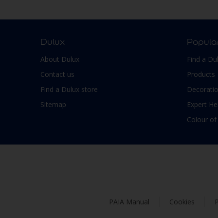
Smooth Low sheen
Non-Ferrous Metal
Soft Sheen
Outdoor furniture
Suede
pergola
Dulux
Popula
Textured, Matt
Plaster
About Dulux
Find a Du
Varies with type of product
Plastic
Contact us
Products
PVC
Find a Dulux store
Decoratio
Roofs
Sitemap
Expert He
Shed
Colour of
Shutter
Skirting boards
Steel
Stone
Tiles
PAIA Manual
Cookies
P
Trims