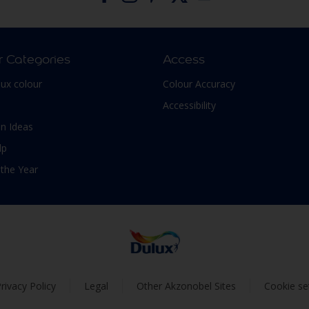
r Categories
Access
lux colour
Colour Accuracy
Accessibility
n Ideas
lp
 the Year
rivacy Policy
Legal
Other Akzonobel Sites
Cookie se