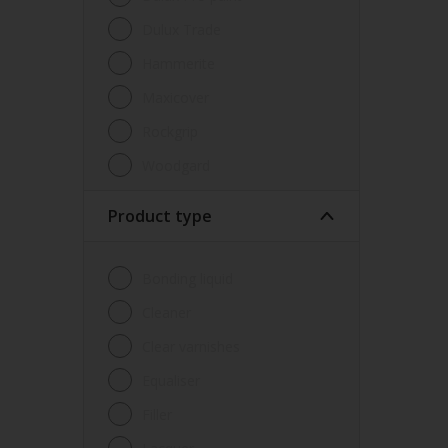
Dulux Trade
Hammerite
Maxicover
Rockgrip
Woodgard
Product type
Bonding liquid
Cleaner
Clear varnishes
Equaliser
Filler