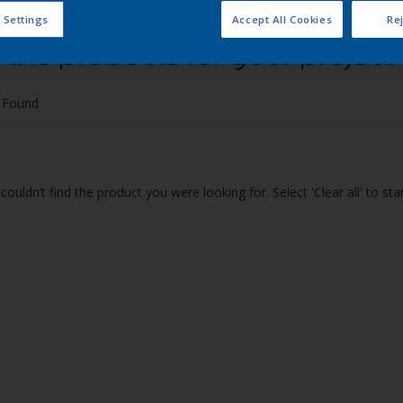
 Settings
Accept All Cookies
Rej
 the products for your project
 Found
couldn’t find the product you were looking for. Select 'Clear all' to st