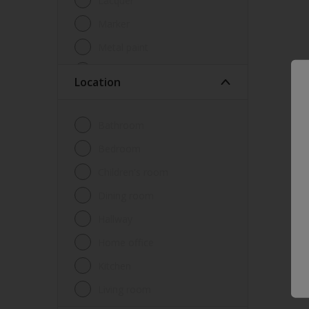
Lacquer
Marker
Metal paint
Other
Location
Paint
Primer
Bathroom
Sealer
Bedroom
Special product
Children's room
Spray Paint
Dining room
Tester
Hallway
Trim
Home office
Undercoat
Kitchen
Waterproofing
Living room
Wood lacquer