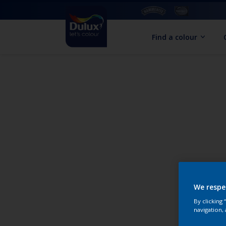
Find a colour
We respe
By clicking
navigation, 