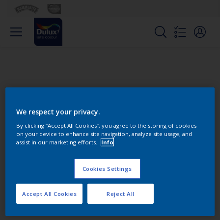
We respect your privacy.
By clicking “Accept All Cookies”, you agree to the storing of cookies
on your device to enhance site navigation, analyze site usage, and
Change this color
assist in our marketing efforts.
Info
Cookies Settings
Find the products for your
project
Accept All Cookies
Reject All
0
product Found