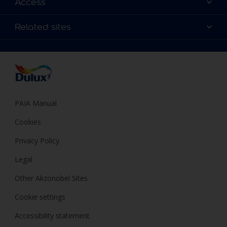
Access
Find a Dulux store
Products
Sitemap
Colour Accuracy
Related sites
Decoration Ideas
Accessibility
Expert Help
Dulux Trade
Colour of the Year
Dulux Guarantee
PAIA Manual
Cookies
Privacy Policy
Legal
Other Akzonobel Sites
Cookie settings
Accessibility statement