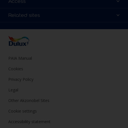
Access
Find a Dulux store
Products
Sitemap
Colour Accuracy
Related sites
Decoration Ideas
Accessibility
Expert Help
Dulux Trade
Colour of the Year
Dulux Guarantee
PAIA Manual
Cookies
Privacy Policy
Legal
Other Akzonobel Sites
Cookie settings
Accessibility statement