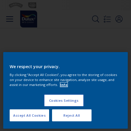
We respect your privacy.
By clicking “Accept All Cookies”, you agree to the storing of cookies
on your device to enhance site navigation, analyze site usage, and
Change this color
assist in our marketing efforts.
Info
Cookies Settings
Find the products for your
project
Accept All Cookies
Reject All
0
product Found