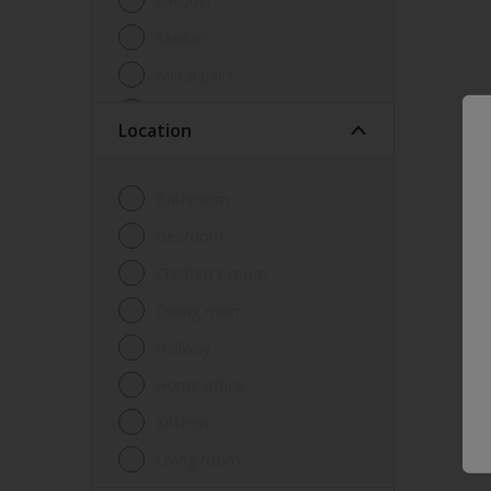
Lacquer
Marker
Metal paint
Other
Location
Paint
Primer
Bathroom
Sealer
Bedroom
Special product
Children's room
Spray Paint
Dining room
Tester
Hallway
Trim
Home office
Undercoat
Kitchen
Waterproofing
Living room
Wood lacquer