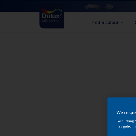
Find a colour
We respe
By clicking
navigation, 