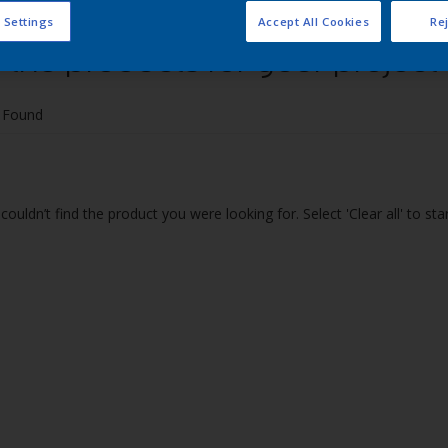
 Settings
Accept All Cookies
Rej
 the products for your project
 Found
couldn’t find the product you were looking for. Select 'Clear all' to st