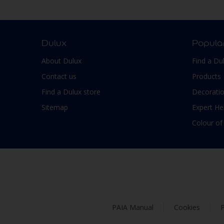
Smooth Low sheen
Non-Ferrous Metal
Soft Sheen
Outdoor furniture
Suede
pergola
Dulux
Popula
Textured, Matt
Plaster
About Dulux
Find a Du
Varies with type of product
Plastic
Contact us
Products
PVC
Find a Dulux store
Decoratio
Roofs
Sitemap
Expert He
Shed
Colour of
Shutter
Skirting boards
Steel
Stone
Tiles
PAIA Manual
Cookies
P
Trims