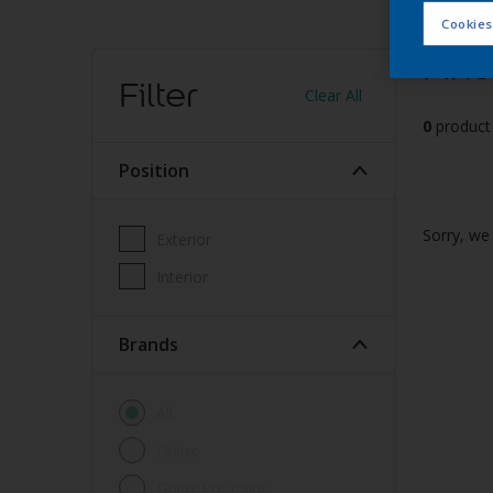
Cookies
Find
Filter
Clear All
0
product
Position
Sorry, we 
Exterior
Interior
brands
All
Dulux
Dulux Pre-paint