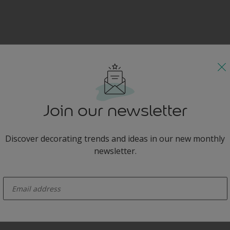
Join our newsletter
Discover decorating trends and ideas in our new monthly
newsletter.
enter-your-email