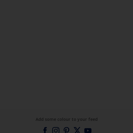
Add some colour to your feed