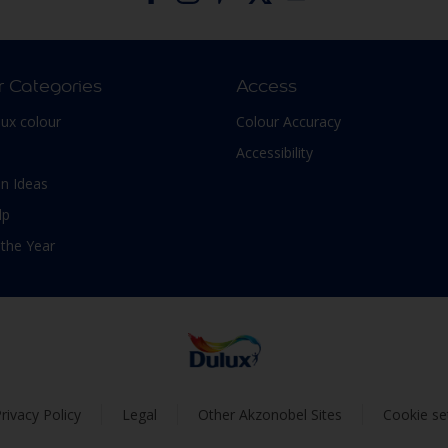
r Categories
Access
lux colour
Colour Accuracy
Accessibility
n Ideas
lp
 the Year
rivacy Policy
Legal
Other Akzonobel Sites
Cookie se