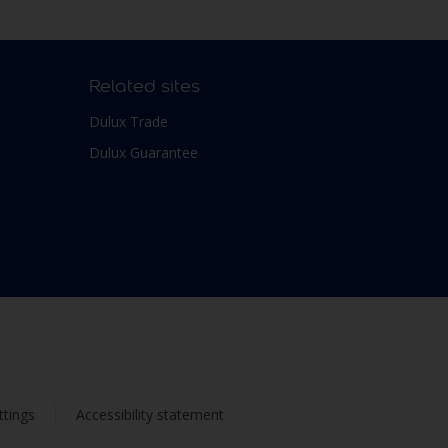
Related sites
Dulux Trade
Dulux Guarantee
ttings
Accessibility statement