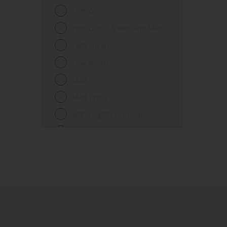
Fences
High Gloss
Ferrous metals
High Gloss, Sheen and Matt
Floors
High Sheen
Frames
Low Sheen
Furniture
Matt
Galvanized steel
Matt finish
Garage doors
Matt, Lightly textured
Glass
Mid Sheen
Iron
Mid-sheen
Masonry
Sheen
Melamine
Smooth gloss
Metal
Smooth gloss incorporating a
hammered pattern
Metal Doors or Frames