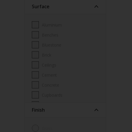
Surface
Wood Paint
Wood treatment
Aluminium
Benches
Bluestone
Brick
Ceilings
Cement
Concrete
Cupboards
Door frames
Finish
Doors
Fascia
Gloss