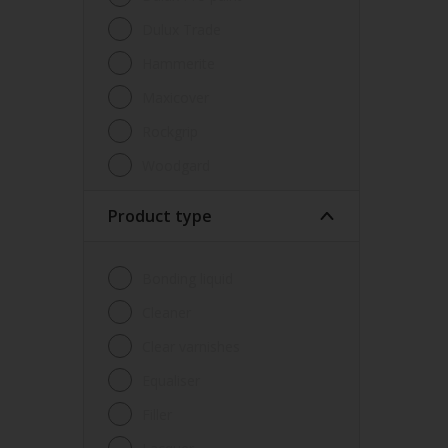
Dulux Trade
Hammerite
Maxicover
Rockgrip
Woodgard
Product type
Bonding liquid
Cleaner
Clear varnishes
Equaliser
Filler