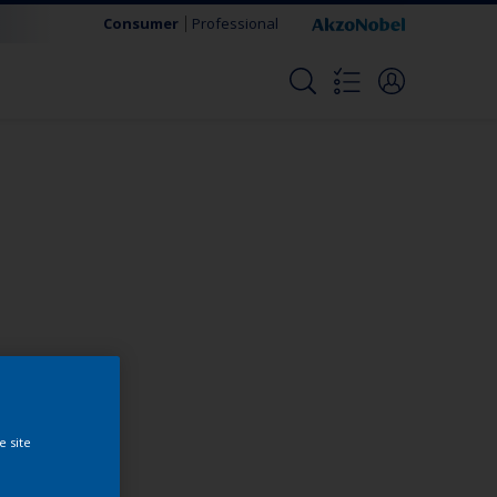
Consumer
Professional
Change this color
e site