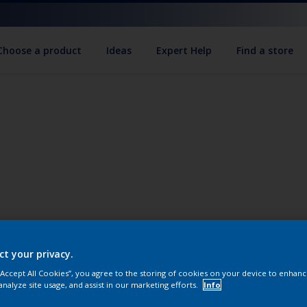
Choose a product
Ideas
Expert Help
Find a store
ct your privacy.
 “Accept All Cookies”, you agree to the storing of cookies on your device to enhanc
analyze site usage, and assist in our marketing efforts.
Info