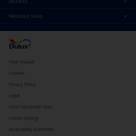
Access
Find a Dulux store
Products
Sitemap
Colour Accuracy
Related sites
Decoration Ideas
Accessibility
Expert Help
Dulux Trade
Colour of the Year
Dulux Guarantee
PAIA Manual
Cookies
Privacy Policy
Legal
Other Akzonobel Sites
Cookie settings
Accessibility statement