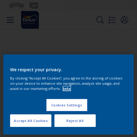
We respect your privacy.
By clicking “Accept All Cookies”, you agree to the storing of cookies
on your device to enhance site navigation, analyze site usage, and
Change this color
assist in our marketing efforts.
Info
Cookies Settings
Find the products for your
project
Accept All Cookies
Reject All
0
product Found