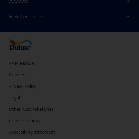
Access
Find a Dulux store
Products
Sitemap
Colour Accuracy
Related sites
Decoration Ideas
Accessibility
Expert Help
Dulux Trade
Colour of the Year
Dulux Guarantee
PAIA Manual
Cookies
Privacy Policy
Legal
Other Akzonobel Sites
Cookie settings
Accessibility statement