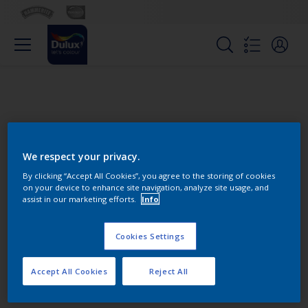
We respect your privacy.
By clicking “Accept All Cookies”, you agree to the storing of cookies
on your device to enhance site navigation, analyze site usage, and
Change this color
assist in our marketing efforts.
Info
Cookies Settings
Find the products for your
project
Accept All Cookies
Reject All
0
product Found