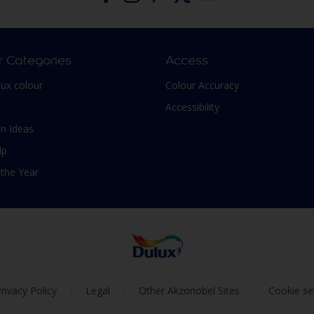
r Categories
Access
lux colour
Colour Accuracy
Accessibility
n Ideas
lp
 the Year
rivacy Policy
Legal
Other Akzonobel Sites
Cookie se