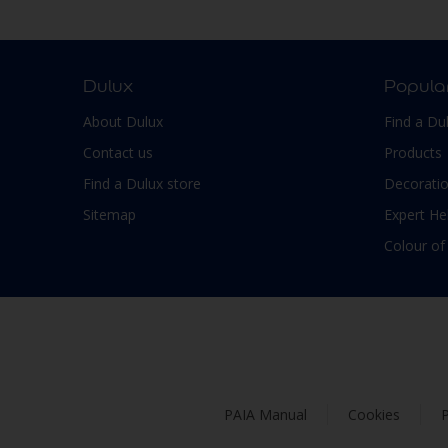
Smooth Low sheen
Non-Ferrous Metal
Soft Sheen
Outdoor furniture
Suede
pergola
Dulux
Popula
Textured, Matt
Plaster
About Dulux
Find a Du
Varies with type of product
Plastic
Contact us
Products
PVC
Find a Dulux store
Decoratio
Roofs
Sitemap
Expert He
Shed
Colour of
Shutter
Skirting boards
Steel
Stone
Tiles
PAIA Manual
Cookies
P
Trims