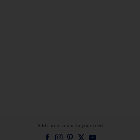
Add some colour to your feed