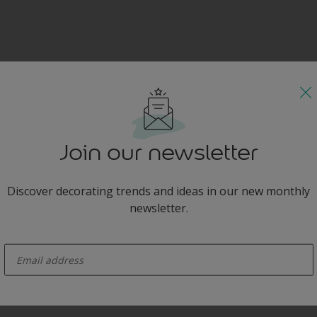
Join our newsletter
Discover decorating trends and ideas in our new monthly
newsletter.
enter-your-email