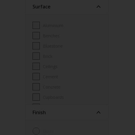
Surface
Wood Paint
Wood treatment
Aluminium
Benches
Bluestone
Brick
Ceilings
Cement
Concrete
Cupboards
Door frames
Finish
Doors
Fascia
Gloss