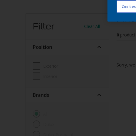
Cookies
Find
Filter
Clear All
0
product
Position
Sorry, we 
Exterior
Interior
brands
All
Dulux
Dulux Pre-paint