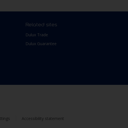
Related sites
Dulux Trade
Dulux Guarantee
ttings
Accessibility statement