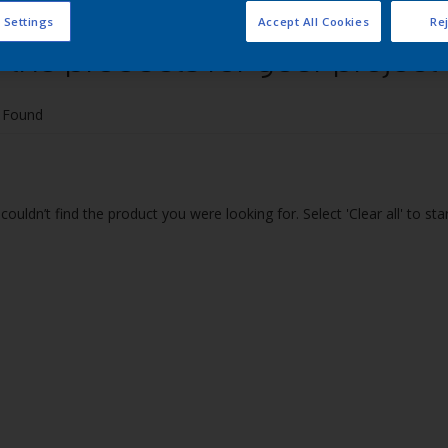
 Settings
Accept All Cookies
Rej
 the products for your project
 Found
couldn’t find the product you were looking for. Select 'Clear all' to st