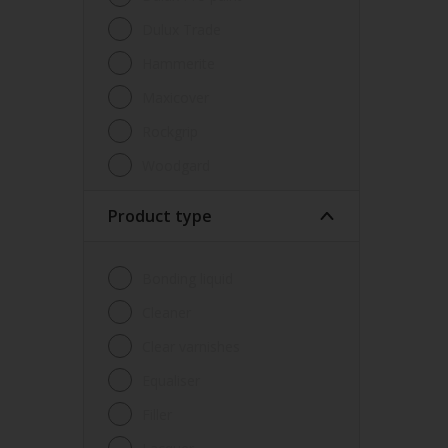
Dulux Trade
Hammerite
Maxicover
Rockgrip
Woodgard
Product type
Bonding liquid
Cleaner
Clear varnishes
Equaliser
Filler