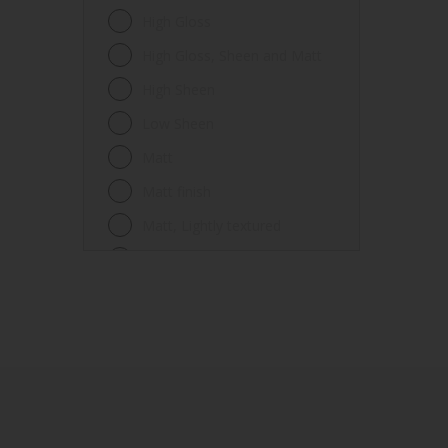
Fences
High Gloss
Ferrous metals
High Gloss, Sheen and Matt
Floors
High Sheen
Frames
Low Sheen
Furniture
Matt
Galvanized steel
Matt finish
Garage doors
Matt, Lightly textured
Glass
Mid Sheen
Iron
Mid-sheen
Masonry
Sheen
Melamine
Smooth gloss
Metal
Smooth gloss incorporating a
hammered pattern
Metal Doors or Frames