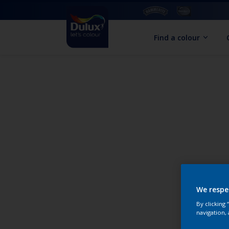
Find a colour
We respe
By clicking
navigation, 