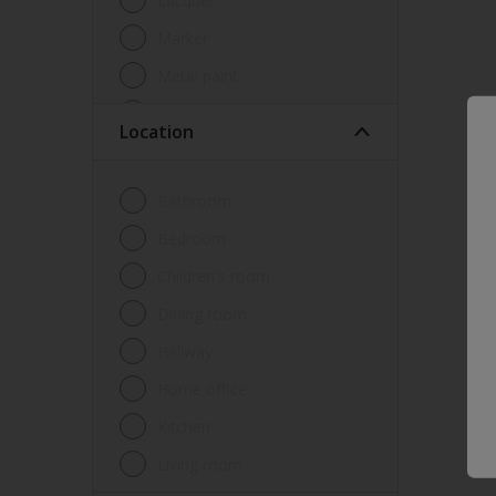
Lacquer
Marker
Metal paint
Other
Location
Paint
Primer
Bathroom
Sealer
Bedroom
Special product
Children's room
Spray Paint
Dining room
Tester
Hallway
Trim
Home office
Undercoat
Kitchen
Waterproofing
Living room
Wood lacquer