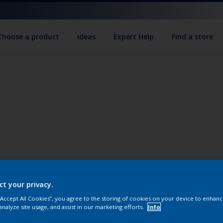
Choose a product
Ideas
Expert Help
Find a store
ct your privacy.
 “Accept All Cookies”, you agree to the storing of cookies on your device to enhanc
analyze site usage, and assist in our marketing efforts.
Info