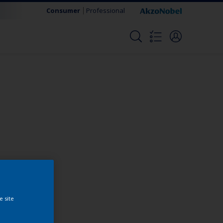
Consumer
Professional
Change this color
e site