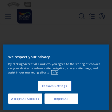
We respect your privacy.
By clicking “Accept All Cookies”, you agree to the storing of cookies
on your device to enhance site navigation, analyze site usage, and
Change this color
assist in our marketing efforts.
Info
Cookies Settings
Find the products for your
project
Accept All Cookies
Reject All
0
product Found