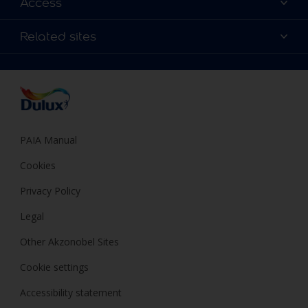
Access
Find a Dulux store
Products
Sitemap
Colour Accuracy
Related sites
Decoration Ideas
Accessibility
Expert Help
Dulux Trade
Colour of the Year
Dulux Guarantee
PAIA Manual
Cookies
Privacy Policy
Legal
Other Akzonobel Sites
Cookie settings
Accessibility statement