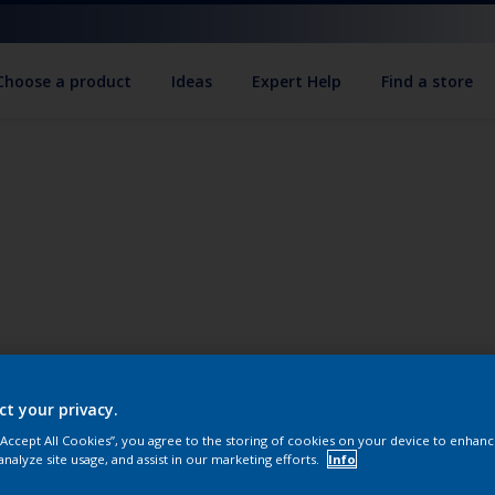
Choose a product
Ideas
Expert Help
Find a store
ct your privacy.
 “Accept All Cookies”, you agree to the storing of cookies on your device to enhanc
analyze site usage, and assist in our marketing efforts.
Info