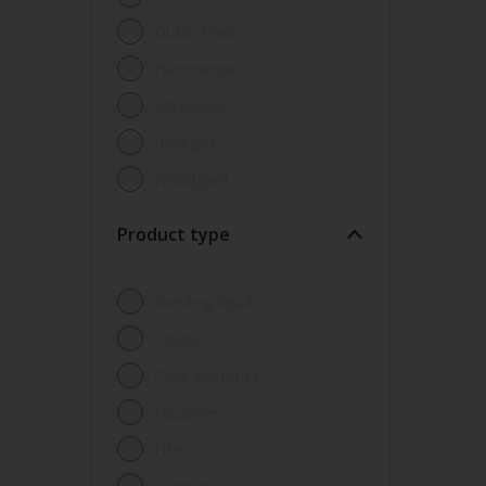
Dulux Trade
Hammerite
Maxicover
Rockgrip
Woodgard
Product type
Bonding liquid
Cleaner
Clear varnishes
Equaliser
Filler