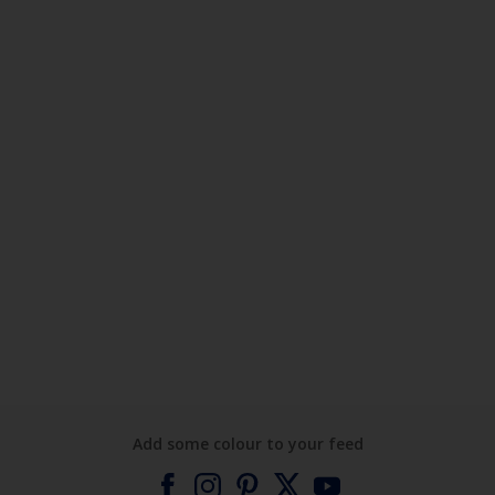
Add some colour to your feed