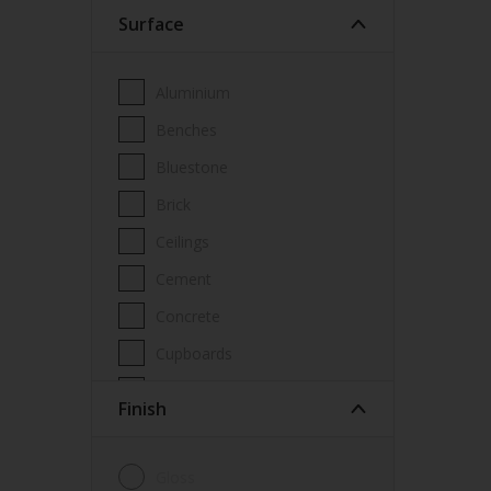
Surface
Wood Paint
Wood treatment
Aluminium
Benches
Bluestone
Brick
Ceilings
Cement
Concrete
Cupboards
Door frames
Finish
Doors
Fascia
Gloss