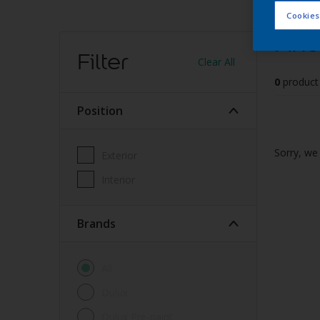
Cookies
Find
Filter
Clear All
0
product
Position
Sorry, we 
Exterior
Interior
brands
All
Dulux
Dulux Pre-paint