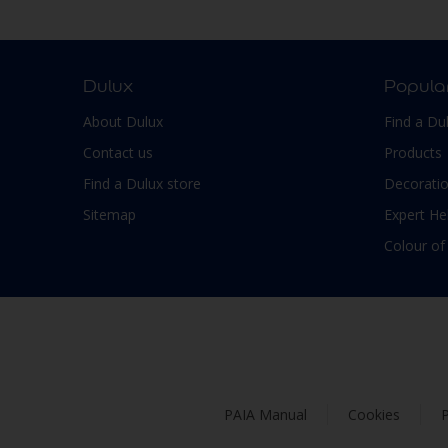
Smooth Low sheen
Non-Ferrous Metal
Soft Sheen
Outdoor furniture
Suede
pergola
Dulux
Popula
Textured, Matt
Plaster
About Dulux
Find a Du
Varies with type of product
Plastic
Contact us
Products
PVC
Find a Dulux store
Decoratio
Roofs
Sitemap
Expert He
Shed
Colour of
Shutter
Skirting boards
Steel
Stone
Tiles
PAIA Manual
Cookies
P
Trims