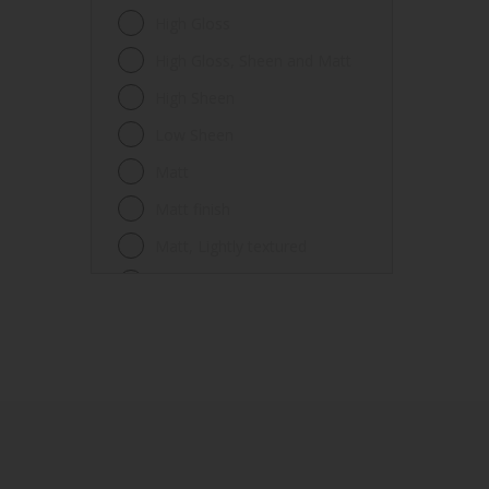
Fences
High Gloss
Ferrous metals
High Gloss, Sheen and Matt
Floors
High Sheen
Frames
Low Sheen
Furniture
Matt
Galvanized steel
Matt finish
Garage doors
Matt, Lightly textured
Glass
Mid Sheen
Iron
Mid-sheen
Masonry
Sheen
Melamine
Smooth gloss
Metal
Smooth gloss incorporating a
hammered pattern
Metal Doors or Frames