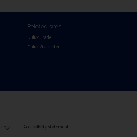
Related sites
Dulux Trade
Dulux Guarantee
ttings
Accessibility statement