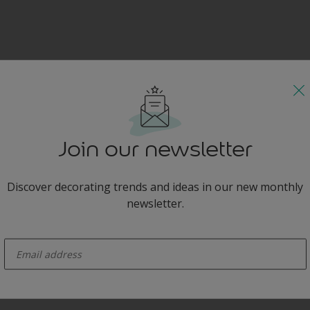
Join our newsletter
Discover decorating trends and ideas in our new monthly
newsletter.
enter-your-email