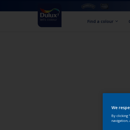
Find a colour
We respe
By clicking
navigation, 