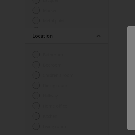
Lacquer
Marker
Metal paint
Other
Location
Paint
Primer
Bathroom
Sealer
Bedroom
Special product
Children's room
Spray Paint
Dining room
Tester
Hallway
Trim
Home office
Undercoat
Kitchen
Waterproofing
Living room
Wood lacquer