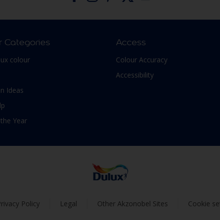
r Categories
Access
lux colour
Colour Accuracy
Accessibility
n Ideas
lp
 the Year
rivacy Policy
Legal
Other Akzonobel Sites
Cookie se