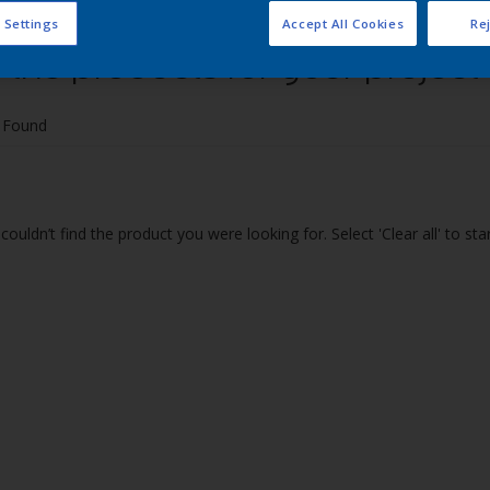
 Settings
Accept All Cookies
Rej
 the products for your project
 Found
couldn’t find the product you were looking for. Select 'Clear all' to st