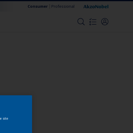
Consumer
Professional
Change this color
e site