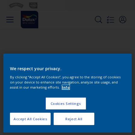
We respect your privacy.
By clicking “Accept All Cookies”, you agree to the storing of cookies
on your device to enhance site navigation, analyze site usage, and
Change this color
assist in our marketing efforts.
Info
Cookies Settings
Find the products for your
project
Accept All Cookies
Reject All
0
product Found