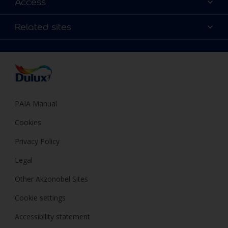
Access
Find a Dulux store
Products
Sitemap
Colour Accuracy
Related sites
Decoration Ideas
Accessibility
Expert Help
Dulux Trade
Colour of the Year
Dulux Guarantee
PAIA Manual
Cookies
Privacy Policy
Legal
Other Akzonobel Sites
Cookie settings
Accessibility statement