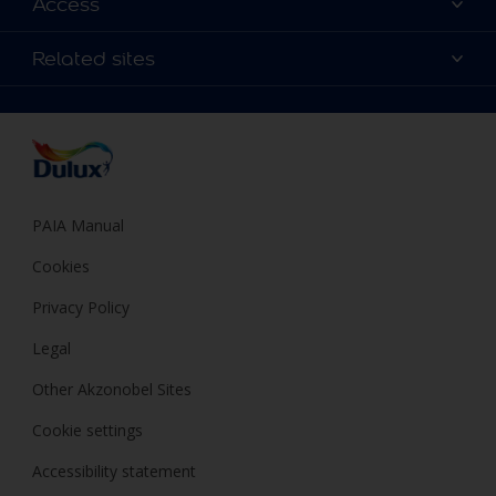
Access
Find a Dulux store
Products
Sitemap
Colour Accuracy
Related sites
Decoration Ideas
Accessibility
Expert Help
Dulux Trade
Colour of the Year
Dulux Guarantee
PAIA Manual
Cookies
Privacy Policy
Legal
Other Akzonobel Sites
Cookie settings
Accessibility statement