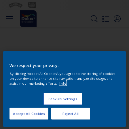
We respect your privacy.
By clicking “Accept All Cookies”, you agree to the storing of cookies
on your device to enhance site navigation, analyze site usage, and
Change this color
assist in our marketing efforts.
Info
Cookies Settings
Find the products for your
project
Accept All Cookies
Reject All
0
product Found