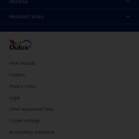
Access
Find a Dulux store
Products
Sitemap
Colour Accuracy
Related sites
Decoration Ideas
Accessibility
Expert Help
Dulux Trade
Colour of the Year
Dulux Guarantee
PAIA Manual
Cookies
Privacy Policy
Legal
Other Akzonobel Sites
Cookie settings
Accessibility statement