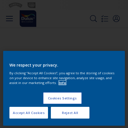
We respect your privacy.
By clicking “Accept All Cookies”, you agree to the storing of cookies
on your device to enhance site navigation, analyze site usage, and
Change this color
assist in our marketing efforts.
Info
Cookies Settings
Find the products for your
project
Accept All Cookies
Reject All
0
product Found