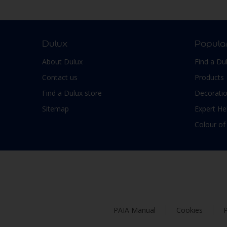
Smooth Low sheen
Non-Ferrous Metal
Soft Sheen
Outdoor furniture
Suede
pergola
Dulux
Popula
Textured, Matt
Plaster
About Dulux
Find a Du
Varies with type of product
Plastic
Contact us
Products
PVC
Find a Dulux store
Decoratio
Roofs
Sitemap
Expert He
Shed
Colour of
Shutter
Skirting boards
Steel
Stone
Tiles
PAIA Manual
Cookies
P
Trims