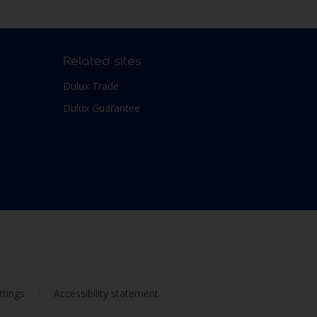
Related sites
Dulux Trade
Dulux Guarantee
ttings
Accessibility statement