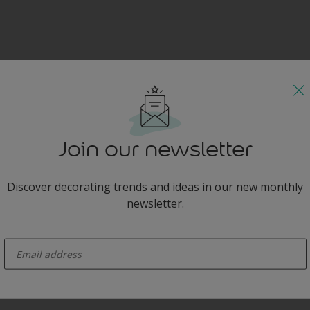
Join our newsletter
Discover decorating trends and ideas in our new monthly
newsletter.
enter-your-email