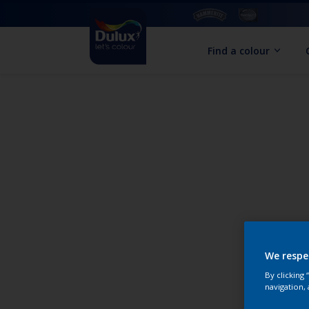
Find a colour
We respe
By clicking
navigation, 