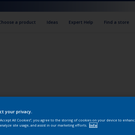
Choose a product
Ideas
Expert Help
Find a store
ct your privacy.
 “Accept All Cookies”, you agree to the storing of cookies on your device to enhanc
analyze site usage, and assist in our marketing efforts.
Info