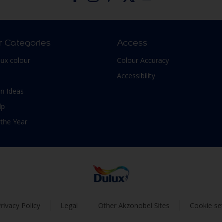
r Categories
Access
lux colour
Colour Accuracy
Accessibility
n Ideas
lp
 the Year
rivacy Policy
Legal
Other Akzonobel Sites
Cookie se