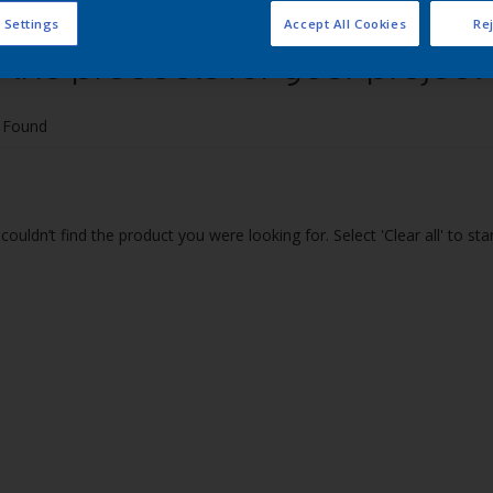
 Settings
Accept All Cookies
Rej
 the products for your project
 Found
couldn’t find the product you were looking for. Select 'Clear all' to st