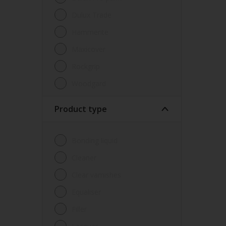
Dulux Trade
Hammerite
Maxicover
Rockgrip
Woodgard
Product type
Bonding liquid
Cleaner
Clear varnishes
Equaliser
Filler