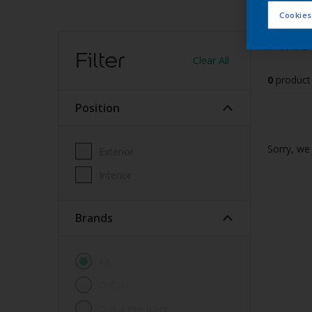
Cookies
Find
Filter
Clear All
0
product
Position
Sorry, we 
Exterior
Interior
brands
All
Dulux
Dulux Pre-paint