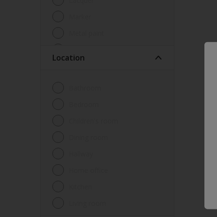
Lacquer
Marker
Metal paint
Other
Location
Paint
Primer
Bathroom
Sealer
Bedroom
Special product
Children's room
Spray Paint
Dining room
Tester
Hallway
Trim
Home office
Undercoat
Kitchen
Waterproofing
Living room
Wood lacquer