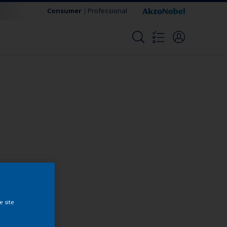
Consumer
Professional
Change this color
e site