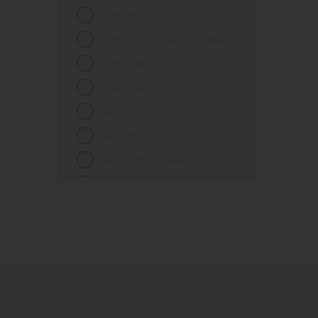
Fences
High Gloss
Ferrous metals
High Gloss, Sheen and Matt
Floors
High Sheen
Frames
Low Sheen
Furniture
Matt
Galvanized steel
Matt finish
Garage doors
Matt, Lightly textured
Glass
Mid Sheen
Iron
Mid-sheen
Masonry
Sheen
Melamine
Smooth gloss
Metal
Smooth gloss incorporating a
hammered pattern
Metal Doors or Frames