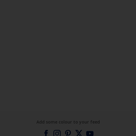
Add some colour to your feed