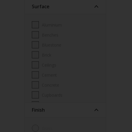
Surface
Wood Paint
Wood treatment
Aluminium
Benches
Bluestone
Brick
Ceilings
Cement
Concrete
Cupboards
Door frames
Finish
Doors
Fascia
Gloss