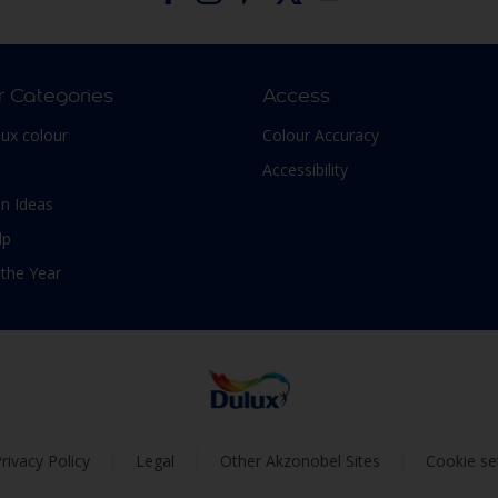
r Categories
Access
lux colour
Colour Accuracy
Accessibility
n Ideas
lp
 the Year
rivacy Policy
Legal
Other Akzonobel Sites
Cookie se