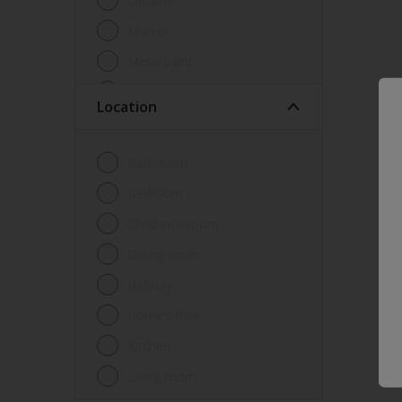
Lacquer
Marker
Metal paint
Other
Location
Paint
Primer
Bathroom
Sealer
Bedroom
Special product
Children's room
Spray Paint
Dining room
Tester
Hallway
Trim
Home office
Undercoat
Kitchen
Waterproofing
Living room
Wood lacquer