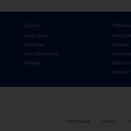
Smooth Low sheen
Non-Ferrous Metal
Soft Sheen
Outdoor furniture
Suede
pergola
Dulux
Popula
Textured, Matt
Plaster
About Dulux
Find a Du
Varies with type of product
Plastic
Contact us
Products
PVC
Find a Dulux store
Decoratio
Roofs
Sitemap
Expert He
Shed
Colour of
Shutter
Skirting boards
Steel
Stone
Tiles
PAIA Manual
Cookies
P
Trims