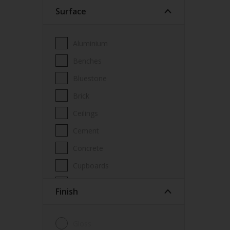
Surface
Wood Paint
Wood treatment
Aluminium
Benches
Bluestone
Brick
Ceilings
Cement
Concrete
Cupboards
Door frames
Finish
Doors
Fascia
Gloss