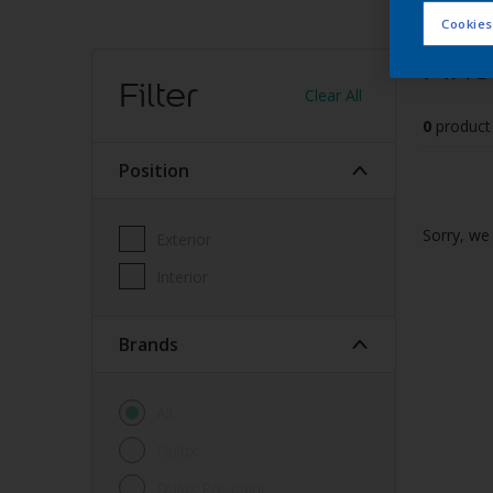
Cookies
Find
Filter
Clear All
0
product
Position
Sorry, we 
Exterior
Interior
brands
All
Dulux
Dulux Pre-paint