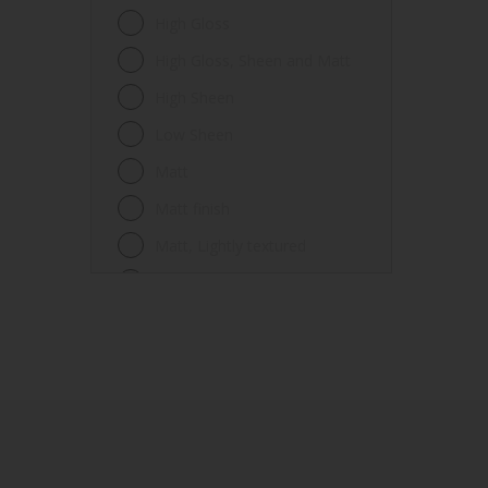
Fences
High Gloss
Ferrous metals
High Gloss, Sheen and Matt
Floors
High Sheen
Frames
Low Sheen
Furniture
Matt
Galvanized steel
Matt finish
Garage doors
Matt, Lightly textured
Glass
Mid Sheen
Iron
Mid-sheen
Masonry
Sheen
Melamine
Smooth gloss
Metal
Smooth gloss incorporating a
hammered pattern
Metal Doors or Frames