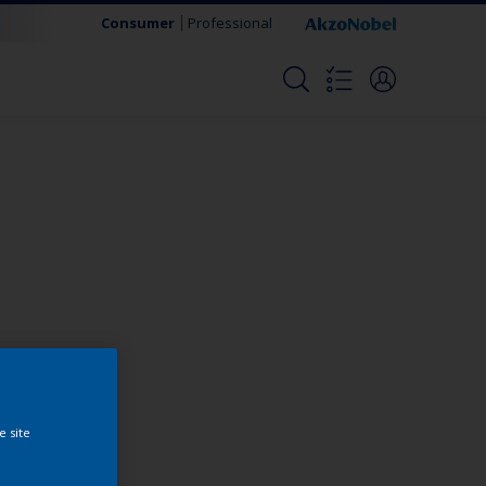
Consumer
Professional
Change this color
e site