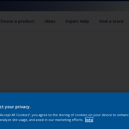
Choose a product
Ideas
Expert Help
Find a store
ct your privacy.
 “Accept All Cookies”, you agree to the storing of cookies on your device to enhanc
analyze site usage, and assist in our marketing efforts.
Info