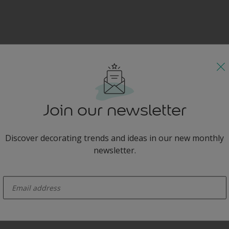
Join our newsletter
Discover decorating trends and ideas in our new monthly
newsletter.
enter-your-email