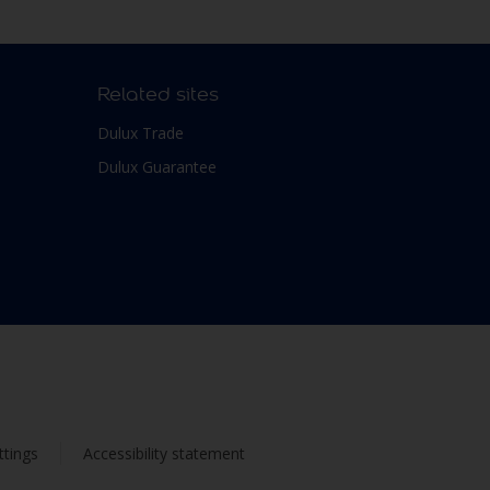
Related sites
Dulux Trade
Dulux Guarantee
ttings
Accessibility statement