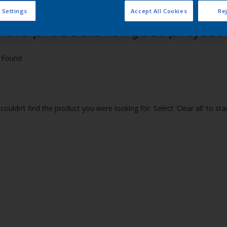
 Settings
Accept All Cookies
Rej
 the products for your project
 Found
couldn’t find the product you were looking for. Select 'Clear all' to st