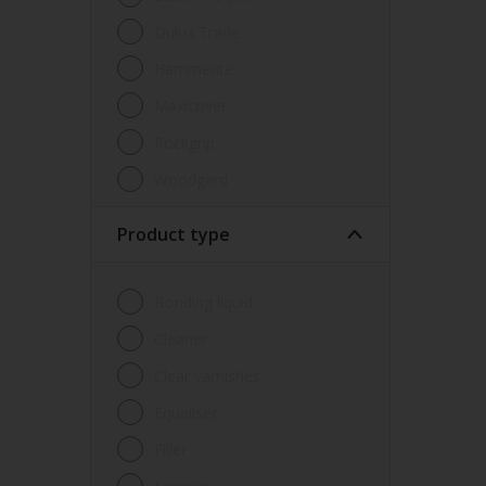
Dulux Trade
Hammerite
Maxicover
Rockgrip
Woodgard
Product type
Bonding liquid
Cleaner
Clear varnishes
Equaliser
Filler