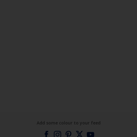
Add some colour to your feed