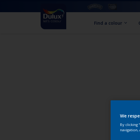
Find a colour
We respe
By clicking
navigation, 