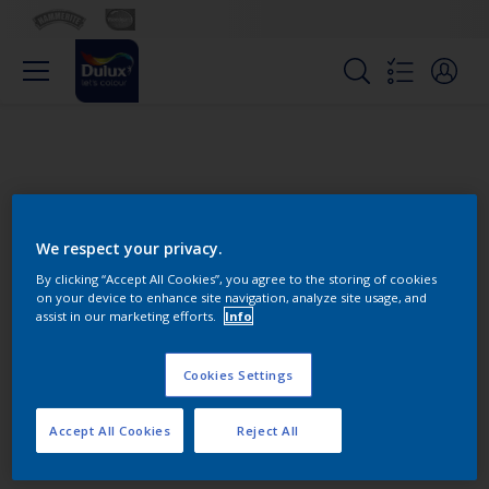
We respect your privacy.
By clicking “Accept All Cookies”, you agree to the storing of cookies
on your device to enhance site navigation, analyze site usage, and
Change this color
assist in our marketing efforts.
Info
Cookies Settings
Find the products for your
project
Accept All Cookies
Reject All
0
product Found