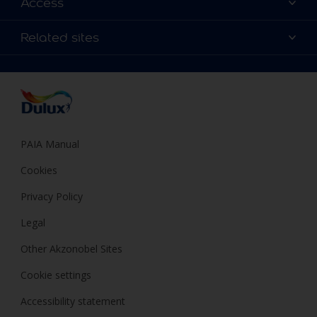
Access
Find a Dulux store
Products
Sitemap
Colour Accuracy
Related sites
Decoration Ideas
Accessibility
Expert Help
Dulux Trade
Colour of the Year
Dulux Guarantee
PAIA Manual
Cookies
Privacy Policy
Legal
Other Akzonobel Sites
Cookie settings
Accessibility statement