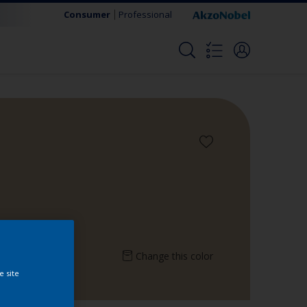
Consumer
Professional
Change this color
e site