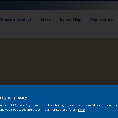
Choose a product
Ideas
Expert Help
Find a store
ct your privacy.
 “Accept All Cookies”, you agree to the storing of cookies on your device to enhanc
analyze site usage, and assist in our marketing efforts.
Info