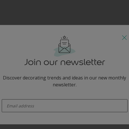
Join our newsletter
Discover decorating trends and ideas in our new monthly
newsletter.
enter-your-email