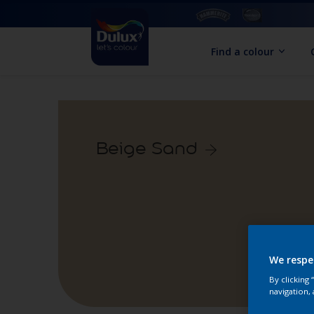
Find a colour
Beige Sand
We respe
By clicking
navigation, 