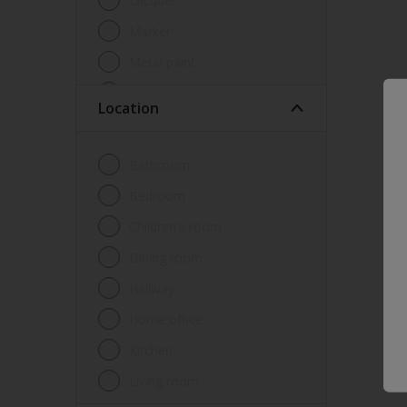
Lacquer
Marker
Metal paint
Other
Location
Paint
Primer
Bathroom
Sealer
Bedroom
Special product
Children's room
Spray Paint
Dining room
Tester
Hallway
Trim
Home office
Undercoat
Kitchen
Waterproofing
Living room
Wood lacquer