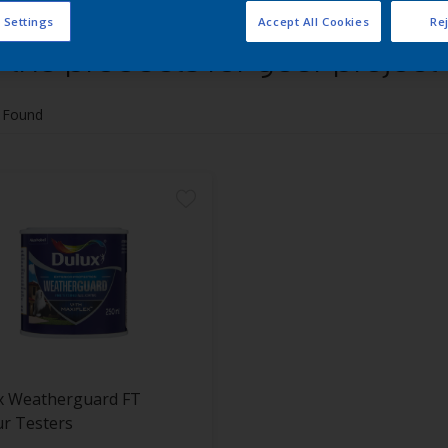
 Settings
Accept All Cookies
Rej
 the products for your project
 Found
x Weatherguard FT
r Testers