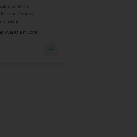
exible paint film
des imperfections
ng lasting
y Available in Store