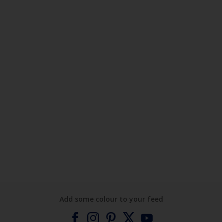
Add some colour to your feed