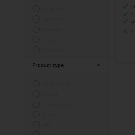
Fl
Dulux Trade
Hi
Hammerite
Lo
Maxicover
Onl
Rockgrip
Woodgard
Product type
Bonding liquid
Cleaner
Clear varnishes
Equaliser
Filler