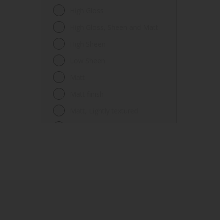
Fences
High Gloss
Ferrous metals
High Gloss, Sheen and Matt
Floors
High Sheen
Frames
Low Sheen
Furniture
Matt
Galvanized steel
Matt finish
Garage doors
Matt, Lightly textured
Glass
Mid Sheen
Iron
Mid-sheen
Masonry
Sheen
Melamine
Smooth gloss
Metal
Smooth gloss incorporating a
hammered pattern
Metal Doors or Frames