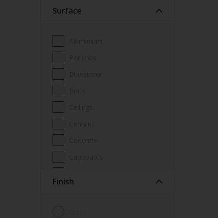
Surface
Wood Paint
Wood treatment
Aluminium
Benches
Bluestone
Brick
Ceilings
Cement
Concrete
Cupboards
Door frames
Finish
Doors
Fascia
Gloss