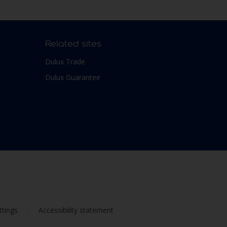
Related sites
Dulux Trade
Dulux Guarantee
ttings
Accessibility statement