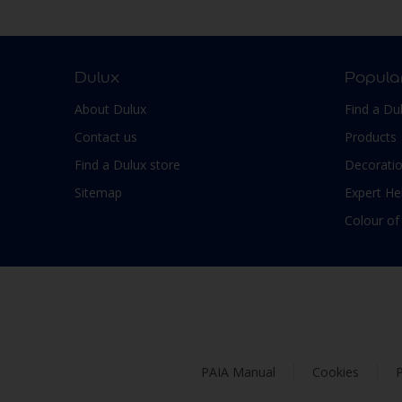
Smooth Low sheen
Non-Ferrous Metal
Soft Sheen
Outdoor furniture
Suede
pergola
Dulux
Popula
Textured, Matt
Plaster
About Dulux
Find a Du
Varies with type of product
Plastic
Contact us
Products
PVC
Find a Dulux store
Decoratio
Roofs
Sitemap
Expert He
Shed
Colour of
Shutter
Skirting boards
Steel
Stone
Tiles
PAIA Manual
Cookies
P
Trims