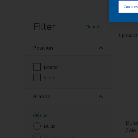
Cookies
Find
Filter
Clear All
1
product
Position
Exterior
Interior
brands
All
Dulu
Dulux
Colou
Dulux Pre-paint