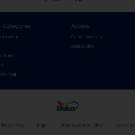
r Categories
Access
lux colour
Colour Accuracy
Accessibility
n Ideas
lp
 the Year
rivacy Policy
Legal
Other Akzonobel Sites
Cookie se